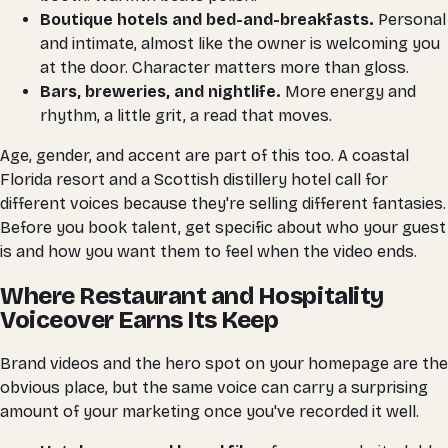
Boutique hotels and bed-and-breakfasts.
Personal
and intimate, almost like the owner is welcoming you
at the door. Character matters more than gloss.
Bars, breweries, and nightlife.
More energy and
rhythm, a little grit, a read that moves.
Age, gender, and accent are part of this too. A coastal
Florida resort and a Scottish distillery hotel call for
different voices because they're selling different fantasies.
Before you book talent, get specific about who your guest
is and how you want them to feel when the video ends.
Where Restaurant and Hospitality
Voiceover Earns Its Keep
Brand videos and the hero spot on your homepage are the
obvious place, but the same voice can carry a surprising
amount of your marketing once you've recorded it well.