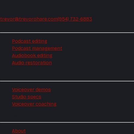
by the same hands every week.
trevor@trevorohare.com
(954) 732-6883
Podcast
Podcast editing
Podcast management
Audiobook editing
Audio restoration
Voiceover
Voiceover demos
Studio specs
Voiceover coaching
Company
About