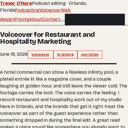
Trevor O'Hare
Podcast editing · Orlando,
Florida
Podcasting
Voiceover
Web
design
Pricing
About
Contact
Buy an edit
Buy an edit
Voiceover for Restaurant and
Hospitality Marketing
June 18, 2026
voiceover
branding
narration
A hotel commercial can show a flawless infinity pool, a
plated entrée lit like a magazine cover, and a couple
laughing at golden hour, and still leave the viewer cold. The
footage carries the look. The voice carries the feeling. I
record restaurant and hospitality work out of my studio
here in Orlando, and the brands that get it right treat the
voiceover as part of the guest experience rather than
something dropped in during the final edit. A great read
makes a place sound like somewhere you already want to