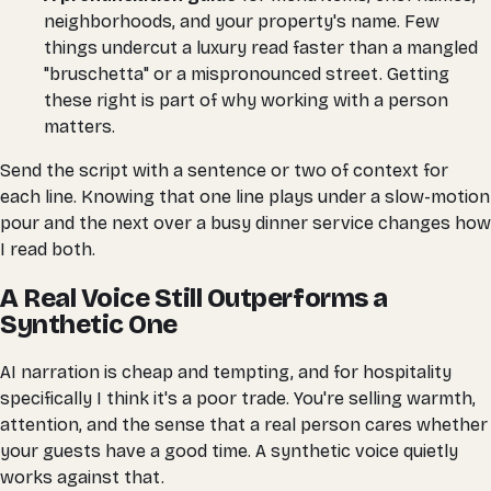
neighborhoods, and your property's name. Few
things undercut a luxury read faster than a mangled
"bruschetta" or a mispronounced street. Getting
these right is part of why working with a person
matters.
Send the script with a sentence or two of context for
each line. Knowing that one line plays under a slow-motion
pour and the next over a busy dinner service changes how
I read both.
A Real Voice Still Outperforms a
Synthetic One
AI narration is cheap and tempting, and for hospitality
specifically I think it's a poor trade. You're selling warmth,
attention, and the sense that a real person cares whether
your guests have a good time. A synthetic voice quietly
works against that.