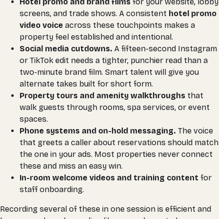
Hotel promo and brand films
for your website, lobby
screens, and trade shows. A consistent
hotel promo
video voice
across these touchpoints makes a
property feel established and intentional.
Social media cutdowns.
A fifteen-second Instagram
or TikTok edit needs a tighter, punchier read than a
two-minute brand film. Smart talent will give you
alternate takes built for short form.
Property tours and amenity walkthroughs
that
walk guests through rooms, spa services, or event
spaces.
Phone systems and on-hold messaging.
The voice
that greets a caller about reservations should match
the one in your ads. Most properties never connect
these and miss an easy win.
In-room welcome videos and training content
for
staff onboarding.
Recording several of these in one session is efficient and