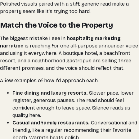
Polished visuals paired with a stiff, generic read make a
property seem like it's trying too hard.
Match the Voice to the Property
The biggest mistake I see in
hospitality marketing
narration
is reaching for one all-purpose announcer voice
and using it everywhere. A boutique hotel, a beachfront
resort, and a neighborhood gastropub are selling three
different promises, and the voice should reflect that.
A few examples of how I'd approach each:
Fine dining and luxury resorts.
Slower pace, lower
register, generous pauses. The read should feel
confident enough to leave space. Silence reads as
quality here.
Casual and family restaurants.
Conversational and
friendly, like a regular recommending their favorite
booth. Warmth beats polish.