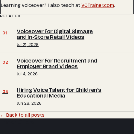
Learning voiceover? I also teach at
VOTrainer.com
.
RELATED
Voiceover for Digital Signage
01
and In-Store Retail Videos
Jul 21, 2026
Voiceover for Recruitment and
02
Employer Brand Videos
Jul 4, 2026
Hiring Voice Talent for Children's
03
Educational Media
Jun 28, 2026
← Back to all posts
Trevor O'Hare
Podcast editing and audio production, mixed and mastered