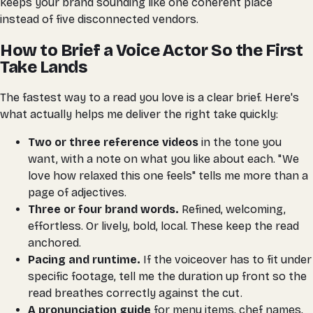
keeps your brand sounding like one coherent place
instead of five disconnected vendors.
How to Brief a Voice Actor So the First
Take Lands
The fastest way to a read you love is a clear brief. Here's
what actually helps me deliver the right take quickly:
Two or three reference videos
in the tone you
want, with a note on what you like about each. "We
love how relaxed this one feels" tells me more than a
page of adjectives.
Three or four brand words.
Refined, welcoming,
effortless. Or lively, bold, local. These keep the read
anchored.
Pacing and runtime.
If the voiceover has to fit under
specific footage, tell me the duration up front so the
read breathes correctly against the cut.
A pronunciation guide
for menu items, chef names,