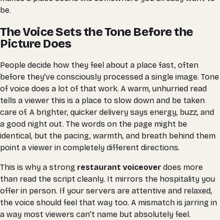
be.
The Voice Sets the Tone Before the
Picture Does
People decide how they feel about a place fast, often
before they've consciously processed a single image. Tone
of voice does a lot of that work. A warm, unhurried read
tells a viewer this is a place to slow down and be taken
care of. A brighter, quicker delivery says energy, buzz, and
a good night out. The words on the page might be
identical, but the pacing, warmth, and breath behind them
point a viewer in completely different directions.
This is why a strong
restaurant voiceover
does more
than read the script cleanly. It mirrors the hospitality you
offer in person. If your servers are attentive and relaxed,
the voice should feel that way too. A mismatch is jarring in
a way most viewers can't name but absolutely feel.