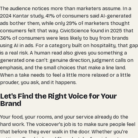
The audience notices more than marketers assume. In a
2024 Kantar study, 41% of consumers said AI-generated
ads bother them, while only 29% of marketers thought
consumers felt that way. CivicScience found in 2025 that
36% of consumers were less likely to buy from brands
using AI in ads. For a category built on hospitality, that gap
is a real risk. A human read also gives you something a
generated one can't: genuine direction, judgment calls on
emphasis, and the small choices that make a line land.
When a take needs to feel a little more relaxed or a little
prouder, you ask, and it happens.
Let's Find the Right Voice for Your
Brand
Your food, your rooms, and your service already do the
hard work. The voiceover's job is to make sure people feel
that before they ever walk in the door. Whether you're