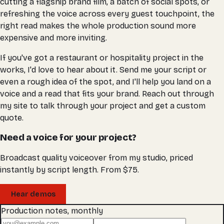
cutting a flagship brand film, a batch of social spots, or
refreshing the voice across every guest touchpoint, the
right read makes the whole production sound more
expensive and more inviting.
If you've got a restaurant or hospitality project in the
works, I'd love to hear about it. Send me your script or
even a rough idea of the spot, and I'll help you land on a
voice and a read that fits your brand. Reach out through
my site to talk through your project and get a custom
quote.
Need a voice for your project?
Broadcast quality voiceover from my studio, priced
instantly by script length. From $75.
Hear demos
Production notes, monthly