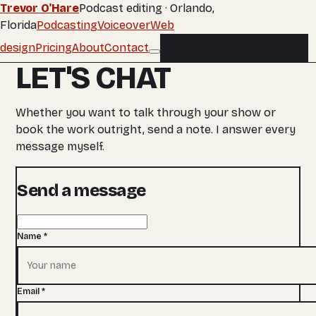
Trevor O'Hare
Podcast editing · Orlando,
Florida
Podcasting
Voiceover
Web
design
Pricing
About
Contact
Buy an edit
Buy an edit
LET'S CHAT
Whether you want to talk through your show or
book the work outright, send a note. I answer every
message myself.
Send a message
Name
*
Email
*