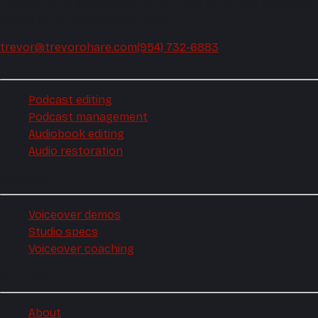
Podcast editing and audio production, mixed and mastered
by the same hands every week.
trevor@trevorohare.com
(954) 732-6883
Podcast
Podcast editing
Podcast management
Audiobook editing
Audio restoration
Voiceover
Voiceover demos
Studio specs
Voiceover coaching
Company
About