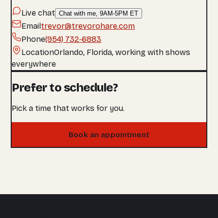
Live chat
Chat with me, 9AM-5PM ET
Email
trevor@trevorohare.com
Phone
(954) 732-6883
Location
Orlando, Florida, working with shows
everywhere
Prefer to schedule?
Pick a time that works for you.
Book an appointment
Trevor O'Hare