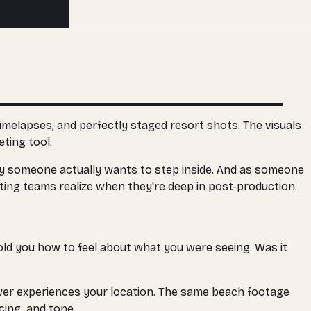
Buy an edit
imelapses, and perfectly staged resort shots. The visuals
ting tool.
ory someone actually wants to step inside. And as someone
ting teams realize when they're deep in post-production.
told you how to feel about what you were seeing. Was it
iewer experiences your location. The same beach footage
cing, and tone.