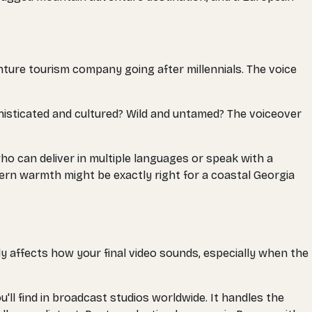
nture tourism company going after millennials. The voice
histicated and cultured? Wild and untamed? The voiceover
ho can deliver in multiple languages or speak with a
hern warmth might be exactly right for a coastal Georgia
tly affects how your final video sounds, especially when the
l find in broadcast studios worldwide. It handles the