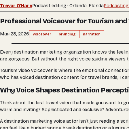
Trevor O'Hare
Podcast editing · Orlando, Florida
Podcasting
Professional Voiceover for Tourism and 
May 28, 2026
voiceover
branding
narration
Every destination marketing organization knows the feeling
are gorgeous. But without the right voice guiding viewers 
Tourism video voiceover is where the emotional connection
who has voiced destination content for travel brands, I ca
Why Voice Shapes Destination Percept
Think about the last travel video that made you want to go
warm and inviting? Sophisticated and exclusive? Adventuro
A destination marketing voice actor isn't just reading a sc
can feel like a budget spring break destination or a luxury 