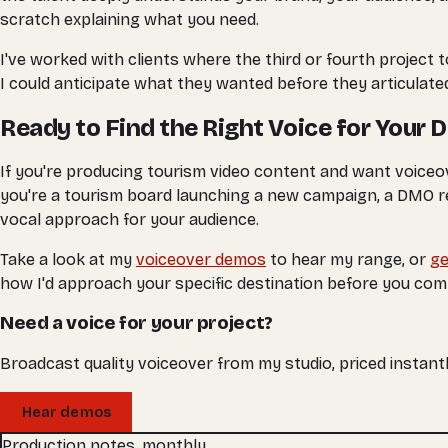
scratch explaining what you need.
I've worked with clients where the third or fourth project 
I could anticipate what they wanted before they articulated
Ready to Find the Right Voice for Your 
If you're producing tourism video content and want voiceov
you're a tourism board launching a new campaign, a DMO ref
vocal approach for your audience.
Take a look at my
voiceover demos
to hear my range, or
ge
how I'd approach your specific destination before you com
Need a voice for your project?
Broadcast quality voiceover from my studio, priced instantl
Hear demos
Production notes, monthly