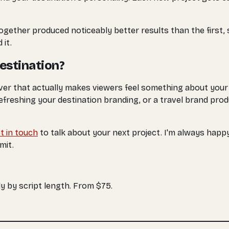
together produced noticeably better results than the first,
 it.
Destination?
er that actually makes viewers feel something about your d
reshing your destination branding, or a travel brand produc
t in touch
to talk about your next project. I'm always happ
mit.
y by script length. From $75.