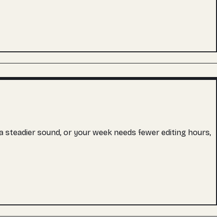
s a steadier sound, or your week needs fewer editing hours,