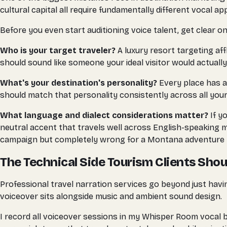
cultural capital all require fundamentally different vocal a
Before you even start auditioning voice talent, get clear on
Who is your target traveler?
A luxury resort targeting af
should sound like someone your ideal visitor would actually
What's your destination's personality?
Every place has a
should match that personality consistently across all your
What language and dialect considerations matter?
If y
neutral accent that travels well across English-speaking m
campaign but completely wrong for a Montana adventure 
The Technical Side Tourism Clients Sho
Professional travel narration services go beyond just havin
voiceover sits alongside music and ambient sound design.
I record all voiceover sessions in my Whisper Room vocal 