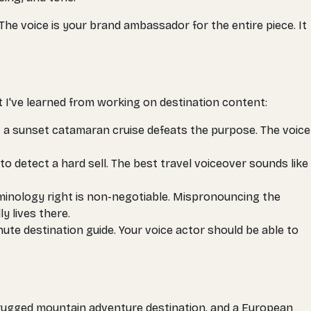
e voice is your brand ambassador for the entire piece. It
t I've learned from working on destination content:
t a sunset catamaran cruise defeats the purpose. The voice
to detect a hard sell. The best travel voiceover sounds like
rminology right is non-negotiable. Mispronouncing the
y lives there.
te destination guide. Your voice actor should be able to
 a rugged mountain adventure destination, and a European