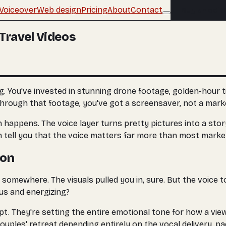
Voiceover
Web design
Pricing
About
Contact
Buy an edit
Travel Videos
. You've invested in stunning drone footage, golden-hour t
through that footage, you've got a screensaver, not a marke
 happens. The voice layer turns pretty pictures into a st
n tell you that the voice matters far more than most marke
ion
 somewhere. The visuals pulled you in, sure. But the voice 
us and energizing?
ript. They're setting the entire emotional tone for how a v
couples' retreat depending entirely on the vocal delivery, pa