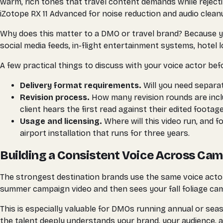
warm, rich tones that travel content demands while rejec
iZotope RX 11 Advanced for noise reduction and audio clean
Why does this matter to a DMO or travel brand? Because yo
social media feeds, in-flight entertainment systems, hotel
A few practical things to discuss with your voice actor bef
Delivery format requirements.
Will you need separat
Revision process.
How many revision rounds are inclu
client hears the first read against their edited footage
Usage and licensing.
Where will this video run, and f
airport installation that runs for three years.
Building a Consistent Voice Across Ca
The strongest destination brands use the same voice acto
summer campaign video and then sees your fall foliage cam
This is especially valuable for DMOs running annual or se
the talent deeply understands your brand, your audience, a