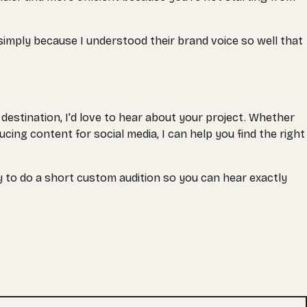
 simply because I understood their brand voice so well that
estination, I'd love to hear about your project. Whether
ing content for social media, I can help you find the right
y to do a short custom audition so you can hear exactly