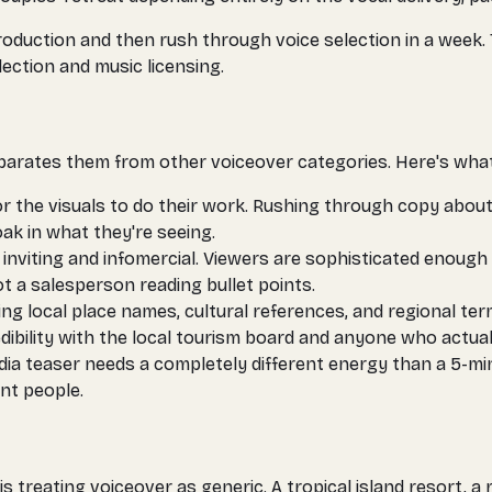
ction and then rush through voice selection in a week. Th
ection and music licensing.
 separates them from other voiceover categories. Here's wha
r the visuals to do their work. Rushing through copy abou
k in what they're seeing.
 inviting and infomercial. Viewers are sophisticated enough 
 a salesperson reading bullet points.
ng local place names, cultural references, and regional te
bility with the local tourism board and anyone who actuall
ia teaser needs a completely different energy than a 5-minu
nt people.
is treating voiceover as generic. A tropical island resort,