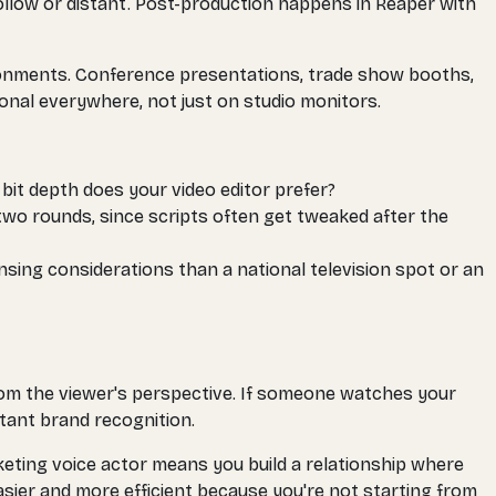
llow or distant. Post-production happens in Reaper with
vironments. Conference presentations, trade show booths,
onal everywhere, not just on studio monitors.
 bit depth does your video editor prefer?
two rounds, since scripts often get tweaked after the
nsing considerations than a national television spot or an
rom the viewer's perspective. If someone watches your
tant brand recognition.
keting voice actor means you build a relationship where
asier and more efficient because you're not starting from