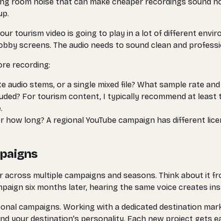
ting room noise that can make cheaper recordings sound ho
up.
ur tourism video is going to play in a lot of different en
 lobby screens. The audio needs to sound clean and professi
ore recording:
e audio stems, or a single mixed file? What sample rate and
ded? For tourism content, I typically recommend at least 
.
or how long? A regional YouTube campaign has different lice
mpaigns
r across multiple campaigns and seasons. Think about it f
paign six months later, hearing the same voice creates ins
asonal campaigns. Working with a dedicated destination mar
nd your destination's personality. Each new project gets e