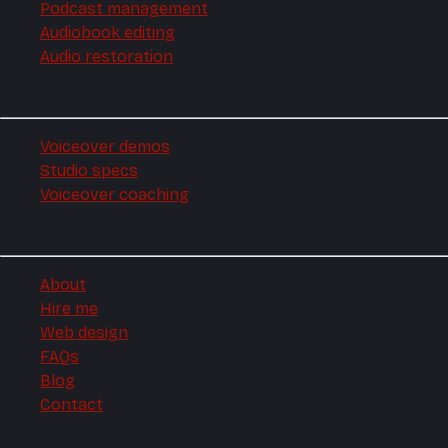
Podcast management
Audiobook editing
Audio restoration
Voiceover
Voiceover demos
Studio specs
Voiceover coaching
Company
About
Hire me
Web design
FAQs
Blog
Contact
Elsewhere