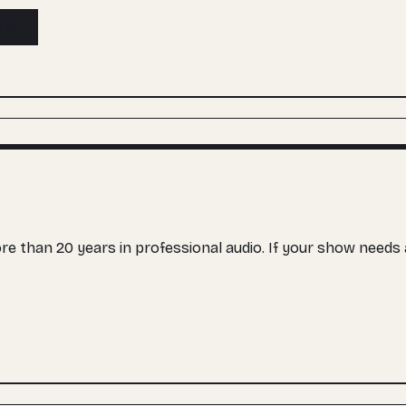
ibe
more than 20 years in professional audio. If your show need