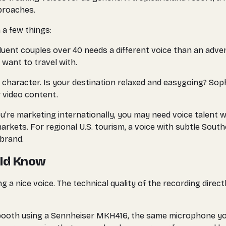
pproaches.
 a few things:
fluent couples over 40 needs a different voice than an adve
 want to travel with.
 character. Is your destination relaxed and easygoing? Sop
 video content.
ou're marketing internationally, you may need voice talent w
arkets. For regional U.S. tourism, a voice with subtle Sout
brand.
uld Know
g a nice voice. The technical quality of the recording direc
booth using a Sennheiser MKH416, the same microphone you'l