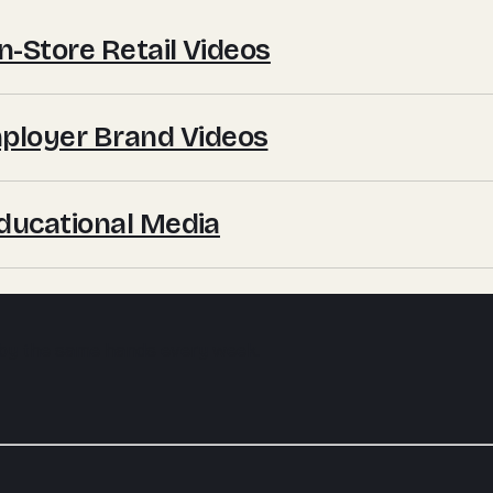
In-Store Retail Videos
mployer Brand Videos
 Educational Media
 by the same hands every week.