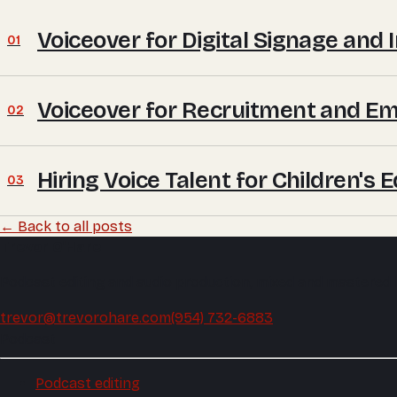
Voiceover for Digital Signage and 
01
Voiceover for Recruitment and E
02
Hiring Voice Talent for Children's
03
← Back to all posts
Trevor O'Hare
Podcast editing and audio production, mixed and mastered
trevor@trevorohare.com
(954) 732-6883
Podcast
Podcast editing