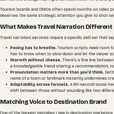
Tourism boards and DMOs often spend months on video produ
deserves the same strategic attention you give to shot sel
What Makes Travel Narration Different
Travel narration services require a specific skill set that
Pacing has to breathe.
Tourism scripts need room fo
has to know when to slow down and let the viewer soa
Warmth without cheese.
There's a fine line between
a knowledgeable friend sharing a recommendation, not
Pronunciation matters more than you'd think.
Getti
name of a town or landmark instantly undermines credi
Adaptability across formats.
A 60-second social med
shift between those without sounding like two differe
Matching Voice to Destination Brand
One of the biggest mistakes I see in destination marketing 