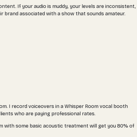
ntent. If your audio is muddy, your levels are inconsistent,
heir brand associated with a show that sounds amateur.
room. I record voiceovers in a Whisper Room vocal booth
lients who are paying professional rates.
om with some basic acoustic treatment will get you 80% of