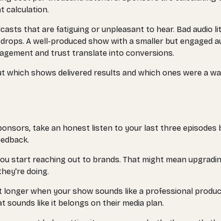
t calculation.
dcasts that are fatiguing or unpleasant to hear. Bad audio li
t drops. A well-produced show with a smaller but engaged
agement and trust translate into conversions.
t which shows delivered results and which ones were a wast
sponsors, take an honest listen to your last three episodes 
eedback.
fore you start reaching out to brands. That might mean upgrad
hey're doing.
st longer when your show sounds like a professional produc
 sounds like it belongs on their media plan.