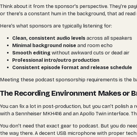
Think about it from the sponsor's perspective. They're payi
or there's a constant hum in the background, that ad read
Here's what sponsors are typically listening for:
Clean, consistent audio levels
across all speakers
Minimal background noise
and room echo
Smooth editing
without awkward cuts or dead air
Professional intro/outro production
Consistent episode format and release schedule
Meeting these podcast sponsorship requirements is the bas
The Recording Environment Makes or B
You can fix a lot in post-production, but you can't polis
with a Sennheiser MKH416 and an Apollo Twin interface. Th
You don't need that exact gear to podcast. But you do nee
the way there. A decent USB microphone with proper techni