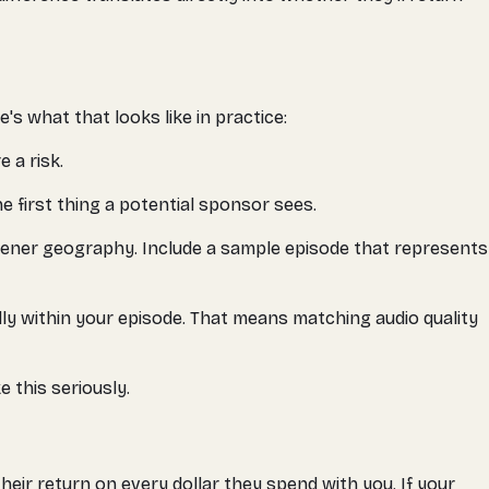
's what that looks like in practice:
e a risk.
e first thing a potential sponsor sees.
tener geography. Include a sample episode that represents
ly within your episode. That means matching audio quality
 this seriously.
eir return on every dollar they spend with you. If your