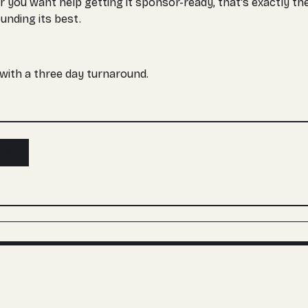
r you want help getting it sponsor-ready, that's exactly 
unding its best.
, with a three day turnaround.
ibe