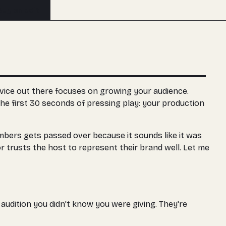
Buy an edit
vice out there focuses on growing your audience.
he first 30 seconds of pressing play: your production
umbers gets passed over because it sounds like it was
r trusts the host to represent their brand well. Let me
audition you didn't know you were giving. They're