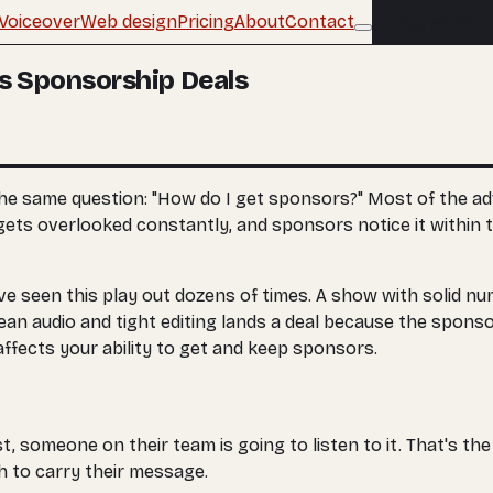
Voiceover
Web design
Pricing
About
Contact
Buy an edit
s Sponsorship Deals
e same question: "How do I get sponsors?" Most of the ad
ets overlooked constantly, and sponsors notice it within t
ve seen this play out dozens of times. A show with solid n
an audio and tight editing lands a deal because the sponso
ffects your ability to get and keep sponsors.
someone on their team is going to listen to it. That's the 
 to carry their message.