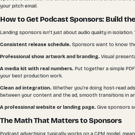
your pitch email.
How to Get Podcast Sponsors: Build the
Landing sponsors isn't just about audio quality in isolation
Consistent release schedule.
Sponsors want to know their a
Professional show artwork and branding.
Visual presenta
A media kit with real numbers.
Put together a simple PDF
your best production work.
Clean ad integration.
Whether you're doing host-read ads 
between your content and the ad, smooth transitions in an
A professional website or landing page.
Give sponsors so
The Math That Matters to Sponsors
Podcast advertising typically works on a CPM model, meanin