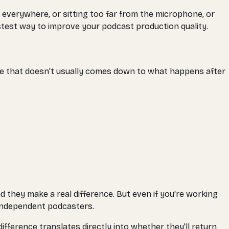
 everywhere, or sitting too far from the microphone, or
astest way to improve your podcast production quality.
e that doesn't usually comes down to what happens after
d they make a real difference. But even if you're working
 independent podcasters.
ference translates directly into whether they'll return