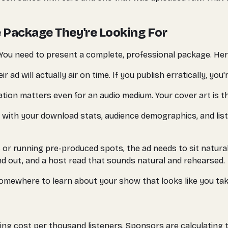
 Package They're Looking For
. You need to present a complete, professional package. Here
d will actually air on time. If you publish erratically, you'r
tion matters even for an audio medium. Your cover art is th
 with your download stats, audience demographics, and lis
or running pre-produced spots, the ad needs to sit natural
d out, and a host read that sounds natural and rehearsed.
mewhere to learn about your show that looks like you take
g cost per thousand listeners. Sponsors are calculating th