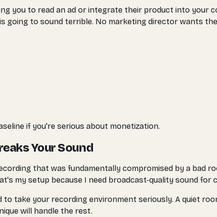
ng you to read an ad or integrate their product into your co
 is going to sound terrible. No marketing director wants t
eline if you're serious about monetization.
reaks Your Sound
h a recording that was fundamentally compromised by a bad 
at's my setup because I need broadcast-quality sound for c
d to take your recording environment seriously. A quiet ro
que will handle the rest.