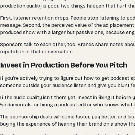
production quality is poor, two things happen that hurt tha
First, listener retention drops. People stop listening to po
message. Second, the perceived value of the ad placemen
produced show with a larger but passive one, because eng
Sponsors talk to each other, too. Brands share notes abou
reputation in that conversation.
Invest in Production Before You Pitch
If you're actively trying to figure out how to get podcast 
someone outside your audience listen and give you blunt f
If the audio quality isn't there yet, invest in fixing it be
fundamentals, or hiring a podcast editor who knows what t
The sponsorship deals will come faster, pay better, and la
buying the experience of hearing their brand on a show that