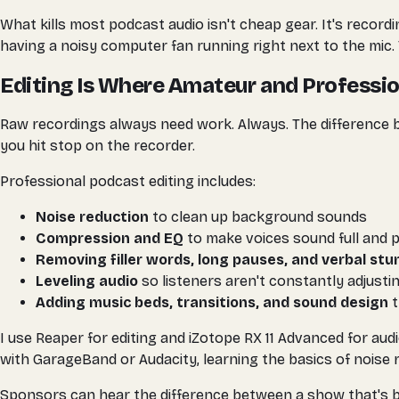
What kills most podcast audio isn't cheap gear. It's recor
having a noisy computer fan running right next to the mic. 
Editing Is Where Amateur and Professio
Raw recordings always need work. Always. The difference
you hit stop on the recorder.
Professional podcast editing includes:
Noise reduction
to clean up background sounds
Compression and EQ
to make voices sound full and 
Removing filler words, long pauses, and verbal st
Leveling audio
so listeners aren't constantly adjusti
Adding music beds, transitions, and sound design
t
I use Reaper for editing and iZotope RX 11 Advanced for aud
with GarageBand or Audacity, learning the basics of noise
Sponsors can hear the difference between a show that's bee