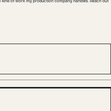
the kind of work my production company handles. Reach out