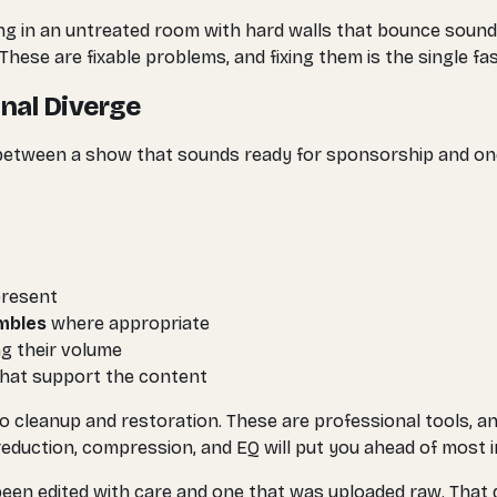
ding in an untreated room with hard walls that bounce sound
These are fixable problems, and fixing them is the single f
nal Diverge
 between a show that sounds ready for sponsorship and on
present
umbles
where appropriate
ng their volume
hat support the content
io cleanup and restoration. These are professional tools, an
 reduction, compression, and EQ will put you ahead of most
n edited with care and one that was uploaded raw. That dif