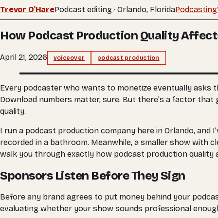
Trevor O'Hare
Podcast editing · Orlando, Florida
Podcasting
How Podcast Production Quality Affect
April 21, 2026
voiceover
podcast production
Every podcaster who wants to monetize eventually asks th
Download numbers matter, sure. But there's a factor that g
quality.
I run a podcast production company here in Orlando, and I'
recorded in a bathroom. Meanwhile, a smaller show with cle
walk you through exactly how podcast production quality a
Sponsors Listen Before They Sign
Before any brand agrees to put money behind your podcast, 
evaluating whether your show sounds professional enough