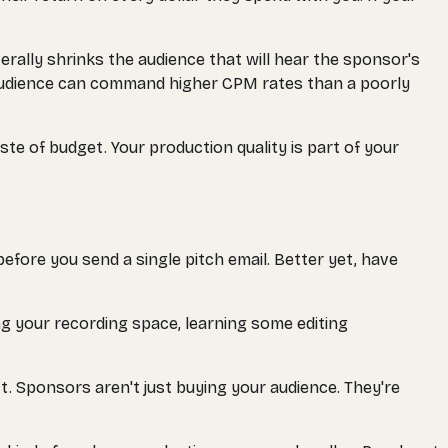
terally shrinks the audience that will hear the sponsor's
 audience can command higher CPM rates than a poorly
e of budget. Your production quality is part of your
before you send a single pitch email. Better yet, have
ing your recording space, learning some editing
t. Sponsors aren't just buying your audience. They're