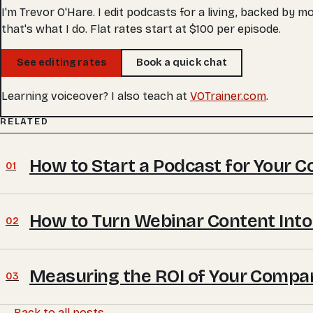
I'm Trevor O'Hare. I edit podcasts for a living, backed by 
that's what I do. Flat rates start at $100 per episode.
See editing rates
Book a quick chat
Learning voiceover? I also teach at
VOTrainer.com
.
RELATED
How to Start a Podcast for Your 
01
How to Turn Webinar Content Into
02
Measuring the ROI of Your Compa
03
← Back to all posts