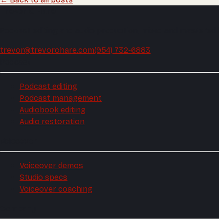
Trevor O'Hare
Podcast editing and audio production, mixed and mastered
trevor@trevorohare.com
(954) 732-6883
Podcast
Podcast editing
Podcast management
Audiobook editing
Audio restoration
Voiceover
Voiceover demos
Studio specs
Voiceover coaching
Company