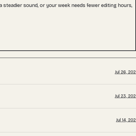
s a steadier sound, or your week needs fewer editing hours,
Jul 26, 20
Jul 23, 20
Jul 14, 20