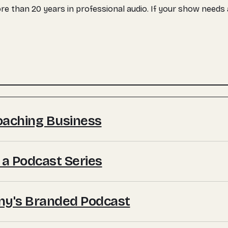
more than 20 years in professional audio. If your show need
Coaching Business
 a Podcast Series
ny's Branded Podcast