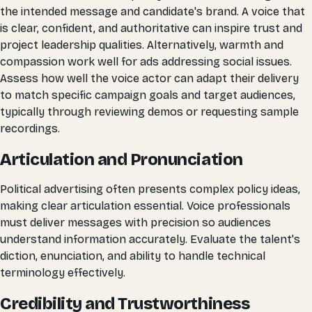
the intended message and candidate's brand. A voice that
is clear, confident, and authoritative can inspire trust and
project leadership qualities. Alternatively, warmth and
compassion work well for ads addressing social issues.
Assess how well the voice actor can adapt their delivery
to match specific campaign goals and target audiences,
typically through reviewing demos or requesting sample
recordings.
Articulation and Pronunciation
Political advertising often presents complex policy ideas,
making clear articulation essential. Voice professionals
must deliver messages with precision so audiences
understand information accurately. Evaluate the talent's
diction, enunciation, and ability to handle technical
terminology effectively.
Credibility and Trustworthiness