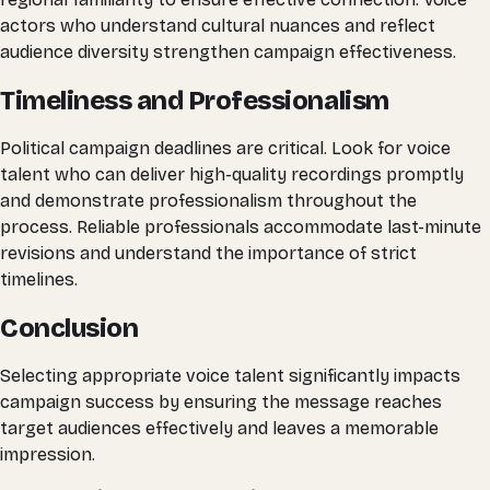
actors who understand cultural nuances and reflect
audience diversity strengthen campaign effectiveness.
Timeliness and Professionalism
Political campaign deadlines are critical. Look for voice
talent who can deliver high-quality recordings promptly
and demonstrate professionalism throughout the
process. Reliable professionals accommodate last-minute
revisions and understand the importance of strict
timelines.
Conclusion
Selecting appropriate voice talent significantly impacts
campaign success by ensuring the message reaches
target audiences effectively and leaves a memorable
impression.