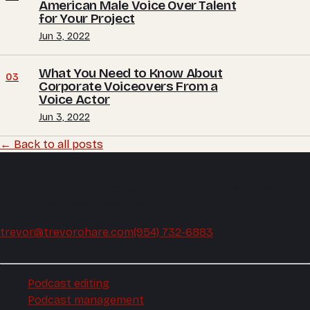
American Male Voice Over Talent
for Your Project
Jun 3, 2022
What You Need to Know About
03
Corporate Voiceovers From a
Voice Actor
Jun 3, 2022
← Back to all posts
Trevor O'Hare
Podcast editing and audio production, mixed and mastered
by the same hands every week.
trevor@trevorohare.com
(954) 732-6883
Podcast
Podcast editing
Podcast management