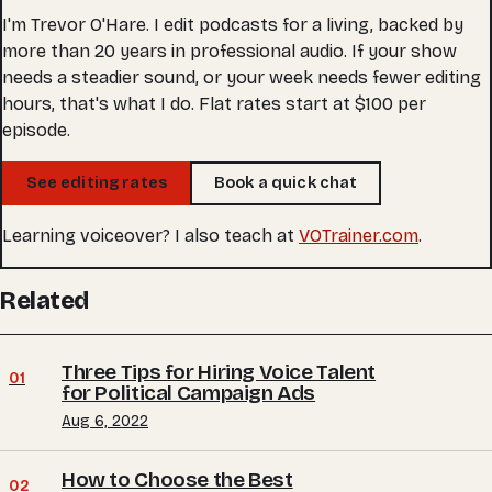
I'm Trevor O'Hare. I edit podcasts for a living, backed by
more than 20 years in professional audio. If your show
needs a steadier sound, or your week needs fewer editing
hours, that's what I do. Flat rates start at $100 per
episode.
See editing rates
Book a quick chat
Learning voiceover? I also teach at
VOTrainer.com
.
Related
Three Tips for Hiring Voice Talent
01
for Political Campaign Ads
Aug 6, 2022
How to Choose the Best
02