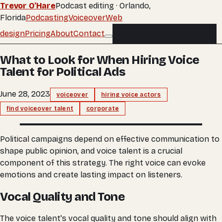
Trevor O'Hare
Podcast editing · Orlando,
Florida
Podcasting
Voiceover
Web
design
Pricing
About
Contact
Buy an edit
Buy an edit
What to Look for When Hiring Voice
Talent for Political Ads
June 28, 2023
voiceover
hiring voice actors
find voiceover talent
corporate
Political campaigns depend on effective communication to
shape public opinion, and voice talent is a crucial
component of this strategy. The right voice can evoke
emotions and create lasting impact on listeners.
Vocal Quality and Tone
The voice talent's vocal quality and tone should align with