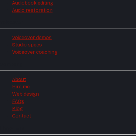
Audiobook editing
Audio restoration
Voiceover
Voiceover demos
Studio specs
Voiceover coaching
Company
About
Hire me
Web design
FAQs
Blog
Contact
Elsewhere