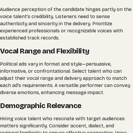
Audience perception of the candidate hinges partly on the
voice talent's credibility. Listeners need to sense
authenticity and sincerity in the delivery. Prioritize
experienced professionals or recognizable voices with
established track records.
Vocal Range and Flexibility
Political ads vary in format and style—persuasive,
informative, or confrontational. Select talent who can
adjust their vocal range and delivery approach to match
each ad's requirements. A versatile performer can convey
diverse emotions, enhancing message impact.
Demographic Relevance
Hiring voice talent who resonate with target audiences
matters significantly. Consider accent, dialect, and
regional familiarity to ensure effective connection. Voice