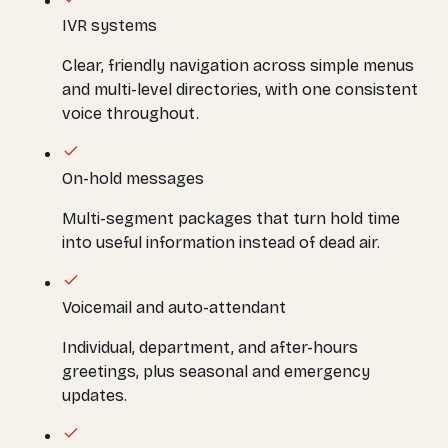
IVR systems
Clear, friendly navigation across simple menus
and multi-level directories, with one consistent
voice throughout.
On-hold messages
Multi-segment packages that turn hold time
into useful information instead of dead air.
Voicemail and auto-attendant
Individual, department, and after-hours
greetings, plus seasonal and emergency
updates.