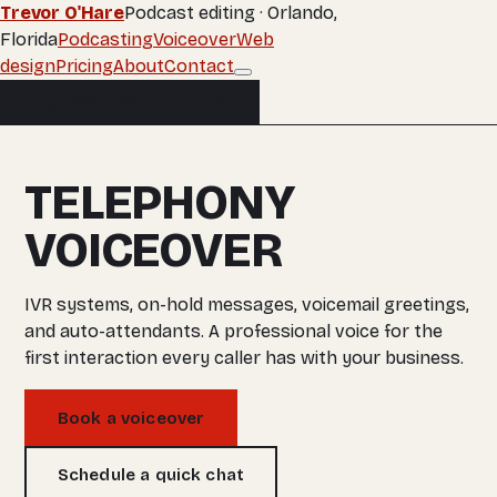
Trevor O'Hare
Podcast editing · Orlando,
Florida
Podcasting
Voiceover
Web
design
Pricing
About
Contact
Buy a VO
Book a voiceover
TELEPHONY
VOICEOVER
IVR systems, on-hold messages, voicemail greetings,
and auto-attendants. A professional voice for the
first interaction every caller has with your business.
Book a voiceover
Schedule a quick chat