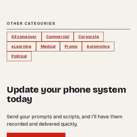
OTHER CATEGORIES
All voiceover
Commercial
Corporate
eLearning
Medical
Promo
Automotive
Political
Update your phone system
today
Send your prompts and scripts, and I'll have them
recorded and delivered quickly.