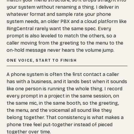
your system without renaming a thing. I deliver in
whatever format and sample rate your phone
system needs, an older PBX and a cloud platform like
RingCentral rarely want the same spec. Every
prompt is also leveled to match the others, so a
caller moving from the greeting to the menu to the
on-hold message never hears the volume jump.
ONE VOICE, START TO FINISH
A phone system is often the first contact a caller
has with a business, and it lands best when it sounds
like one person is running the whole thing. I record
every prompt in a project in the same session, on
the same mic, in the same booth, so the greeting,
the menu, and the voicemail all sound like they
belong together. That consistency is what makes a
phone tree feel put-together instead of pieced
together over time.