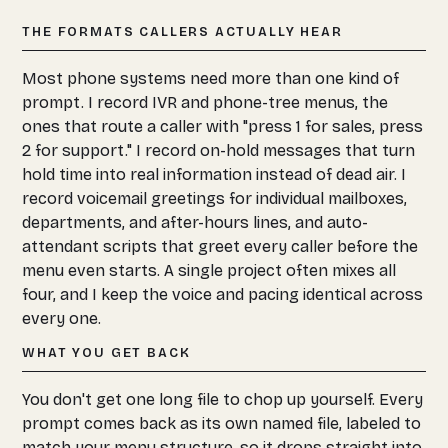
THE FORMATS CALLERS ACTUALLY HEAR
Most phone systems need more than one kind of
prompt. I record IVR and phone-tree menus, the
ones that route a caller with "press 1 for sales, press
2 for support." I record on-hold messages that turn
hold time into real information instead of dead air. I
record voicemail greetings for individual mailboxes,
departments, and after-hours lines, and auto-
attendant scripts that greet every caller before the
menu even starts. A single project often mixes all
four, and I keep the voice and pacing identical across
every one.
WHAT YOU GET BACK
You don't get one long file to chop up yourself. Every
prompt comes back as its own named file, labeled to
match your menu structure, so it drops straight into