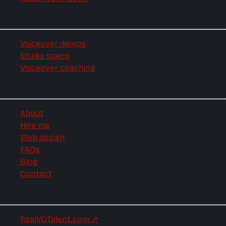
Voiceover
Voiceover demos
Studio specs
Voiceover coaching
Company
About
Hire me
Web design
FAQs
Blog
Contact
Elsewhere
RealVOTalent.com
↗