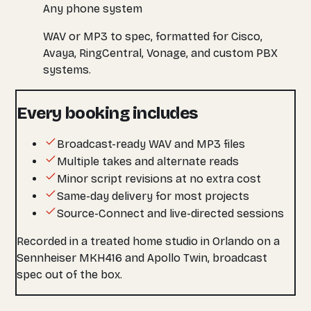
Any phone system
WAV or MP3 to spec, formatted for Cisco,
Avaya, RingCentral, Vonage, and custom PBX
systems.
Every booking includes
Broadcast-ready WAV and MP3 files
Multiple takes and alternate reads
Minor script revisions at no extra cost
Same-day delivery for most projects
Source-Connect and live-directed sessions
Recorded in a treated home studio in Orlando on a
Sennheiser MKH416 and Apollo Twin, broadcast
spec out of the box.