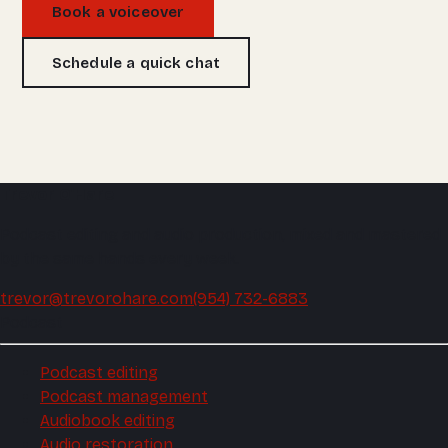
Book a voiceover
Schedule a quick chat
Trevor O'Hare
Podcast editing and audio production, mixed and mastered
by the same hands every week.
trevor@trevorohare.com
(954) 732-6883
Podcast
Podcast editing
Podcast management
Audiobook editing
Audio restoration