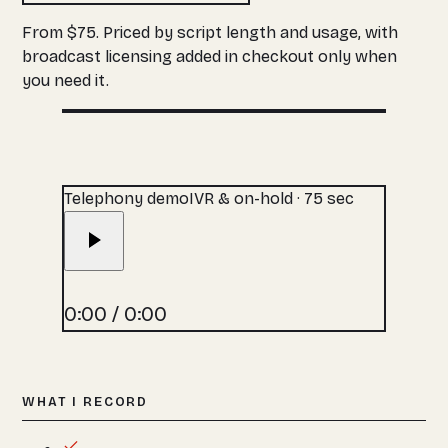
From $75. Priced by script length and usage, with
broadcast licensing added in checkout only when
you need it.
Telephony demo
IVR & on-hold · 75 sec
0:00
/
0:00
WHAT I RECORD