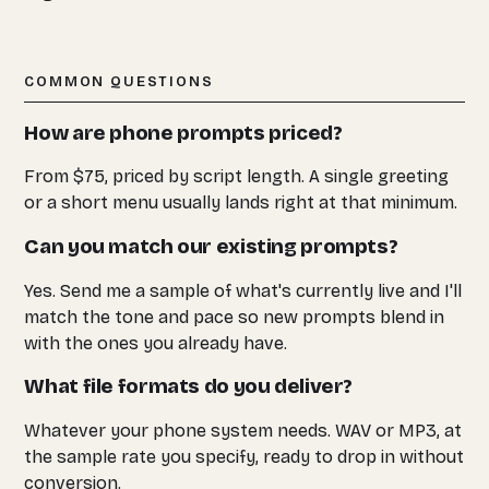
COMMON QUESTIONS
How are phone prompts priced?
From $75, priced by script length. A single greeting
or a short menu usually lands right at that minimum.
Can you match our existing prompts?
Yes. Send me a sample of what's currently live and I'll
match the tone and pace so new prompts blend in
with the ones you already have.
What file formats do you deliver?
Whatever your phone system needs. WAV or MP3, at
the sample rate you specify, ready to drop in without
conversion.