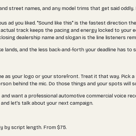
nd street names, and any model trims that get said oddly. L
 ad you liked. "Sound like this" is the fastest direction ther
e actual track keeps the pacing and energy locked to your ed
losing dealership name and slogan is the line listeners reme
ke lands, and the less back-and-forth your deadline has to s
 as your logo or your storefront. Treat it that way. Pick a
person behind the mic. Do those things and your spots will s
tore and want a professional automotive commercial voice rec
and let's talk about your next campaign.
y by script length. From $75.