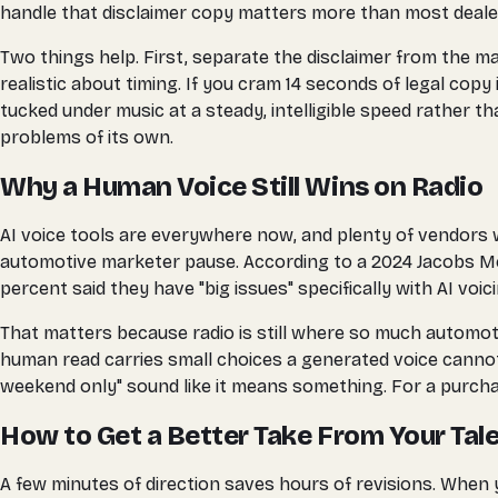
handle that disclaimer copy matters more than most deale
Two things help. First, separate the disclaimer from the ma
realistic about timing. If you cram 14 seconds of legal copy
tucked under music at a steady, intelligible speed rather tha
problems of its own.
Why a Human Voice Still Wins on Radio
AI voice tools are everywhere now, and plenty of vendors wi
automotive marketer pause. According to a 2024 Jacobs Med
percent said they have "big issues" specifically with AI voi
That matters because radio is still where so much automoti
human read carries small choices a generated voice cannot 
weekend only" sound like it means something. For a purcha
How to Get a Better Take From Your Tal
A few minutes of direction saves hours of revisions. When 