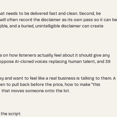
hat needs to be delivered fast and clean. Second, be
will often record the disclaimer as its own pass so it can be
ble, and a buried, unintelligible disclaimer can create
 on how listeners actually feel about it should give any
oppose AI-cloned voices replacing human talent, and 39
nd want to feel like a real business is talking to them. A
n to pull back before the price, how to make "this
st that moves someone onto the lot.
the script: