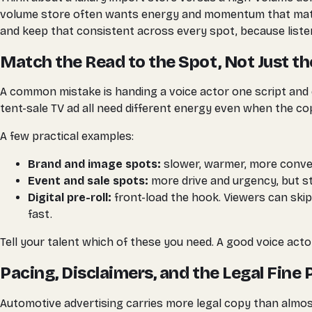
volume store often wants energy and momentum that match 
and keep that consistent across every spot, because listene
Match the Read to the Spot, Not Just th
A common mistake is handing a voice actor one script and 
tent-sale TV ad all need different energy even when the copy
A few practical examples:
Brand and image spots:
slower, warmer, more convers
Event and sale spots:
more drive and urgency, but st
Digital pre-roll:
front-load the hook. Viewers can skip
fast.
Tell your talent which of these you need. A good voice actor
Pacing, Disclaimers, and the Legal Fine 
Automotive advertising carries more legal copy than almos