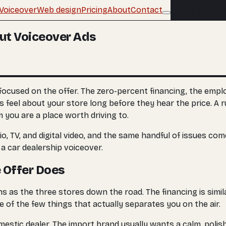
Voiceover
Web design
Pricing
About
Contact
Buy an edit
ut Voiceover Ads
focused on the offer. The zero-percent financing, the empl
s feel about your store long before they hear the price. A r
m you are a place worth driving to.
o, TV, and digital video, and the same handful of issues co
 car dealership voiceover.
e Offer Does
s as the three stores down the road. The financing is simi
 of the few things that actually separates you on the air.
estic dealer. The import brand usually wants a calm, polis