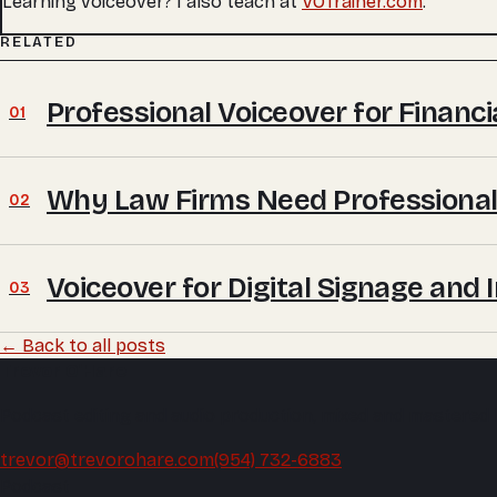
Learning voiceover? I also teach at
VOTrainer.com
.
RELATED
Professional Voiceover for Financ
01
Why Law Firms Need Professional
02
Voiceover for Digital Signage and 
03
← Back to all posts
Trevor O'Hare
Podcast editing and audio production, mixed and mastered
trevor@trevorohare.com
(954) 732-6883
Podcast