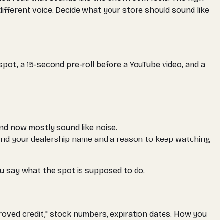
ferent voice. Decide what your store should sound like
pot, a 15-second pre-roll before a YouTube video, and a
nd now mostly sound like noise.
 land your dealership name and a reason to keep watching
you say what the spot is supposed to do.
roved credit," stock numbers, expiration dates. How you