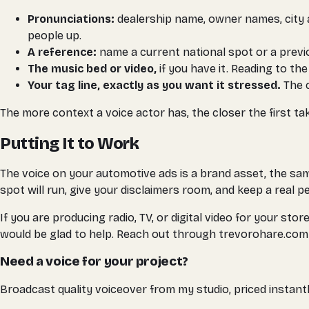
Pronunciations:
dealership name, owner names, city a
people up.
A reference:
name a current national spot or a previous
The music bed or video,
if you have it. Reading to th
Your tag line, exactly as you want it stressed.
The c
The more context a voice actor has, the closer the first ta
Putting It to Work
The voice on your automotive ads is a brand asset, the same
spot will run, give your disclaimers room, and keep a real 
If you are producing radio, TV, or digital video for your s
would be glad to help. Reach out through trevorohare.com 
Need a voice for your project?
Broadcast quality voiceover from my studio, priced instantl