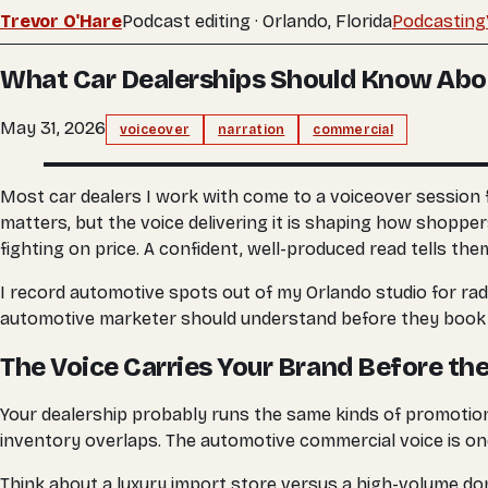
Trevor O'Hare
Podcast editing · Orlando, Florida
Podcasting
What Car Dealerships Should Know Abo
May 31, 2026
voiceover
narration
commercial
Most car dealers I work with come to a voiceover session 
matters, but the voice delivering it is shaping how shopper
fighting on price. A confident, well-produced read tells the
I record automotive spots out of my Orlando studio for radi
automotive marketer should understand before they book a
The Voice Carries Your Brand Before th
Your dealership probably runs the same kinds of promotion
inventory overlaps. The automotive commercial voice is one
Think about a luxury import store versus a high-volume dom