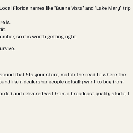
ocal Florida names like "Buena Vista" and "Lake Mary" trip
e is.
it.
mber, so it is worth getting right.
urvive.
 sound that fits your store, match the read to where the
ound like a dealership people actually want to buy from.
orded and delivered fast from a broadcast-quality studio, I