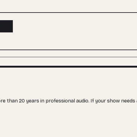
ibe
more than 20 years in professional audio. If your show need