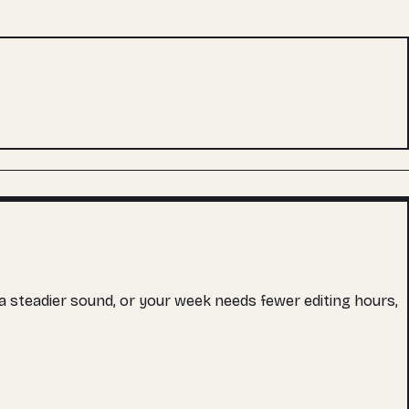
s a steadier sound, or your week needs fewer editing hours,