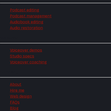
Podcast editing
Podcast management
Audiobook editing
Audio restoration
Voiceover
Voiceover demos
Studio specs
Voiceover coaching
Company
About
Hire me
Web design
FAQs
Blog