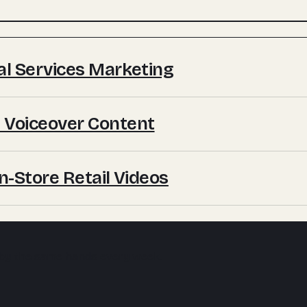
ial Services Marketing
 Voiceover Content
In-Store Retail Videos
 by the same hands every week.