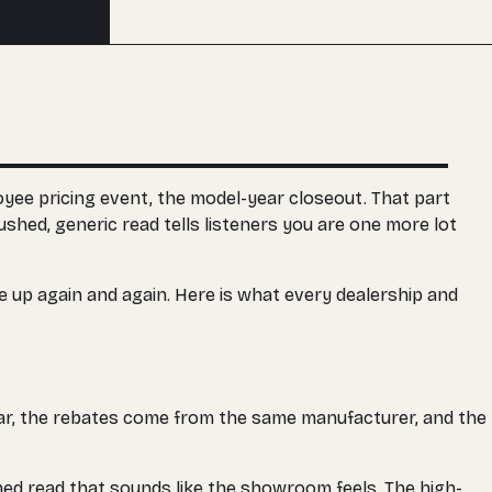
Buy an edit
oyee pricing event, the model-year closeout. That part
ushed, generic read tells listeners you are one more lot
me up again and again. Here is what every dealership and
lar, the rebates come from the same manufacturer, and the
hed read that sounds like the showroom feels. The high-