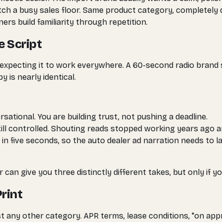
a busy sales floor. Same product category, completely dif
rs build familiarity through repetition.
e Script
expecting it to work everywhere. A 60-second radio brand s
 is nearly identical.
ational. You are building trust, not pushing a deadline.
ill controlled. Shouting reads stopped working years ago a
 in five seconds, so the auto dealer ad narration needs to
 can give you three distinctly different takes, but only if 
Print
t any other category. APR terms, lease conditions, "on app