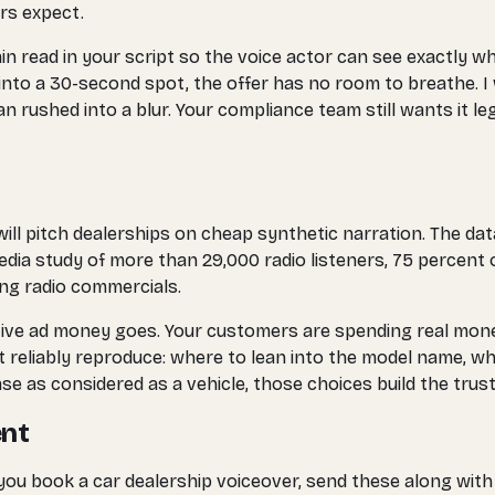
rs expect.
in read in your script so the voice actor can see exactly w
 into a 30-second spot, the offer has no room to breathe. I 
n rushed into a blur. Your compliance team still wants it legi
ll pitch dealerships on cheap synthetic narration. The data
ia study of more than 29,000 radio listeners, 75 percent 
cing radio commercials.
ve ad money goes. Your customers are spending real money a
reliably reproduce: where to lean into the model name, whe
se as considered as a vehicle, those choices build the tru
ent
you book a car dealership voiceover, send these along with 