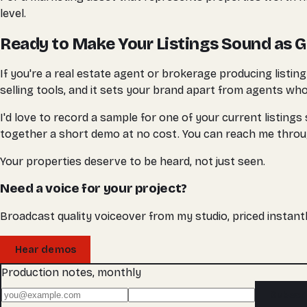
level.
Ready to Make Your Listings Sound as 
If you're a real estate agent or brokerage producing listin
selling tools, and it sets your brand apart from agents who 
I'd love to record a sample for one of your current listings
together a short demo at no cost. You can reach me thr
Your properties deserve to be heard, not just seen.
Need a voice for your project?
Broadcast quality voiceover from my studio, priced instantl
Hear demos
Production notes, monthly
Subscr