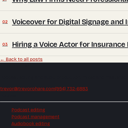
Voiceover for Digital Signage and 
02
Hiring a Voice Actor for Insuranc
03
← Back to all posts
Trevor O'Hare
Podcast editing and audio production, mixed and mastered
trevor@trevorohare.com
(954) 732-6883
Podcast
Podcast editing
Podcast management
Audiobook editing