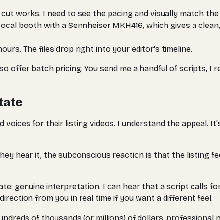
cut works. I need to see the pacing and visually match the
ocal booth with a Sennheiser MKH416, which gives a clean
ours. The files drop right into your editor's timeline.
so offer batch pricing. You send me a handful of scripts, I 
state
ices for their listing videos. I understand the appeal. It's
ey hear it, the subconscious reaction is that the listing f
te: genuine interpretation. I can hear that a script calls f
direction from you in real time if you want a different feel.
reds of thousands (or millions) of dollars, professional na