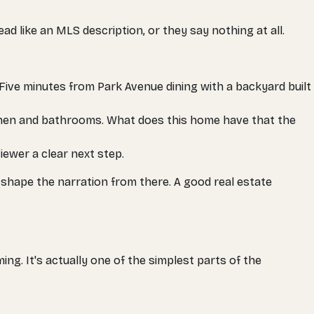
ead like an MLS description, or they say nothing at all.
"Five minutes from Park Avenue dining with a backyard built
itchen and bathrooms. What does
this
home have that the
iewer a clear next step.
e shape the narration from there. A good real estate
ng. It's actually one of the simplest parts of the