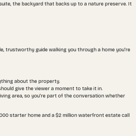
 suite, the backyard that backs up to a nature preserve. It
able, trustworthy guide walking you through a home you're
ything about the property.
hould give the viewer a moment to take it in.
living area, so you're part of the conversation whether
000 starter home and a $2 million waterfront estate call