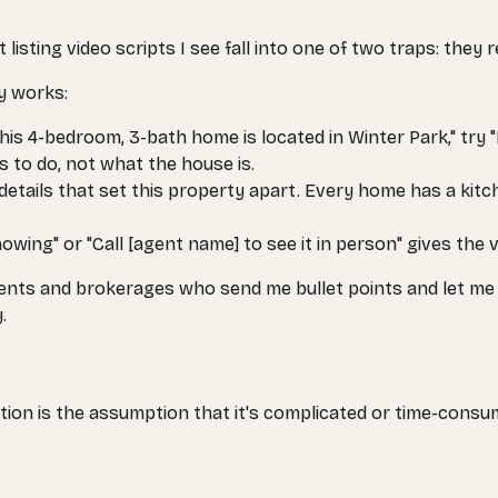
isting video scripts I see fall into one of two traps: they r
ly works:
his 4-bedroom, 3-bath home is located in Winter Park," try 
ts to
do
, not what the house
is
.
details that set this property apart. Every home has a k
wing" or "Call [agent name] to see it in person" gives the v
th agents and brokerages who send me bullet points and let m
.
ion is the assumption that it's complicated or time-consumi