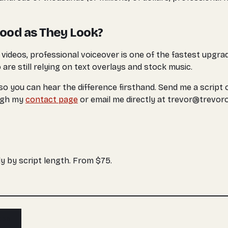
Good as They Look?
g videos, professional voiceover is one of the fastest upgra
are still relying on text overlays and stock music.
 so you can hear the difference firsthand. Send me a script o
ough my
contact page
or email me directly at trevor@trevor
y by script length. From $75.
ibe