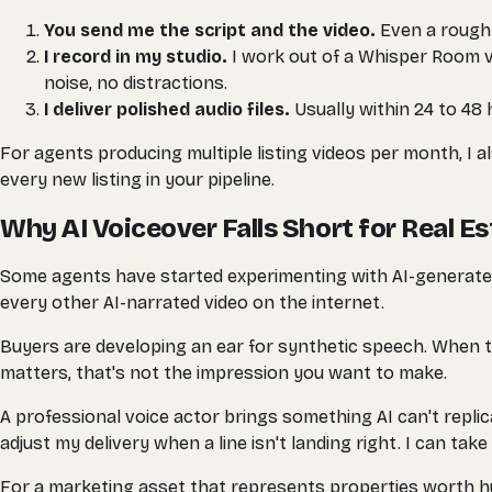
You send me the script and the video.
Even a rough 
I record in my studio.
I work out of a Whisper Room v
noise, no distractions.
I deliver polished audio files.
Usually within 24 to 48 h
For agents producing multiple listing videos per month, I al
every new listing in your pipeline.
Why AI Voiceover Falls Short for Real E
Some agents have started experimenting with AI-generated vo
every other AI-narrated video on the internet.
Buyers are developing an ear for synthetic speech. When th
matters, that's not the impression you want to make.
A professional voice actor brings something AI can't replica
adjust my delivery when a line isn't landing right. I can take 
For a marketing asset that represents properties worth hund