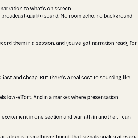
 narration to what's on screen.
, broadcast-quality sound. No room echo, no background
record them in a session, and you've got narration ready for
 fast and cheap. But there's a real cost to sounding like
eels low-effort. And in a market where presentation
or excitement in one section and warmth in another. I can
rration is a small investment that signals quality at every