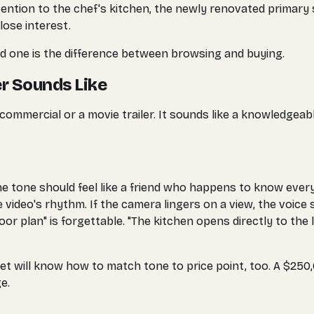
attention to the chef's kitchen, the newly renovated primary
lose interest.
d one is the difference between browsing and buying.
r Sounds Like
 commercial or a movie trailer. It sounds like a knowledge
he tone should feel like a friend who happens to know ever
ideo's rhythm. If the camera lingers on a view, the voice s
or plan" is forgettable. "The kitchen opens directly to the 
et will know how to match tone to price point, too. A $250,
e.