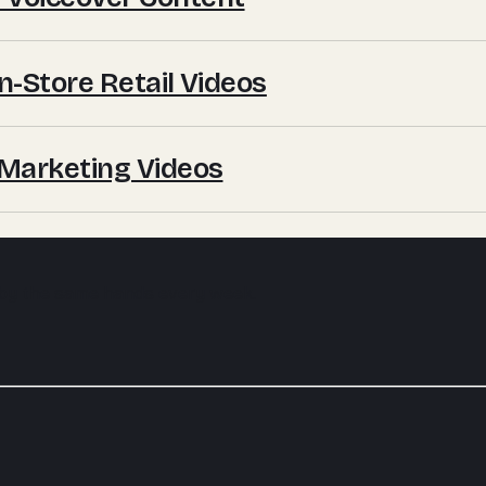
In-Store Retail Videos
e Marketing Videos
 by the same hands every week.