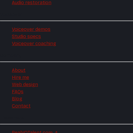
Audio restoration
Voiceover
Voiceover demos
Studio specs
Voiceover coaching
Company
About
Hire me
Web design
FAQs
Blog
Contact
Elsewhere
RealVOTalent.com
↗