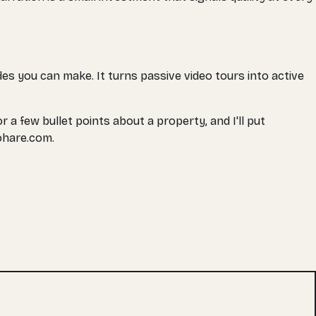
des you can make. It turns passive video tours into active
r a few bullet points about a property, and I'll put
ohare.com.