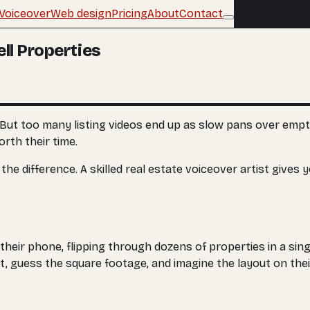
Voiceover
Web design
Pricing
About
Contact
Buy an edit
ll Properties
 But too many listing videos end up as slow pans over empt
rth their time.
difference. A skilled real estate voiceover artist gives your 
their phone, flipping through dozens of properties in a sing
at, guess the square footage, and imagine the layout on the