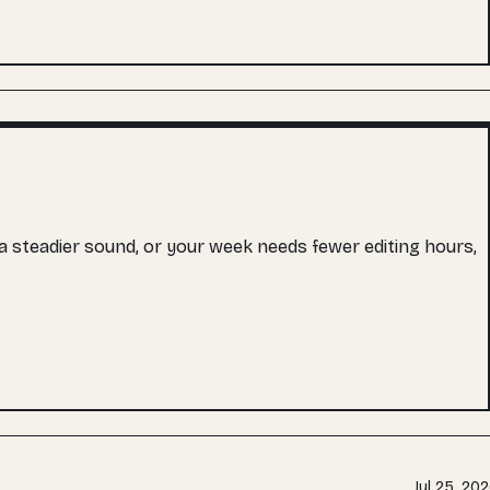
s a steadier sound, or your week needs fewer editing hours,
Jul 25, 20