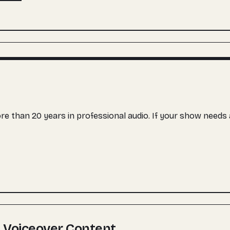
more than 20 years in professional audio. If your show need
 Voiceover Content