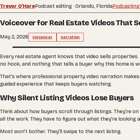
Trevor O'Hare
Podcast editing · Orlando, Florida
Podcasting
Voiceover for Real Estate Videos That Se
May 2, 2026
voiceover
narration
Every real estate agent knows that video sells properties.
no hook, and nothing that tells a buyer why this home is wo
That's where professional property video narration makes the 
guided experience that keeps buyers watching.
Why Silent Listing Videos Lose Buyers
Think about how buyers scroll through listings. They're on 
all the work. They have to figure out what they're looking 
Most won't bother. They'll swipe to the next listing.