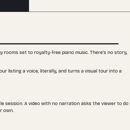
Buy an edit
y rooms set to royalty-free piano music. There's no story,
listing a voice, literally, and turns a visual tour into a
le session. A video with no narration asks the viewer to do
ir own.