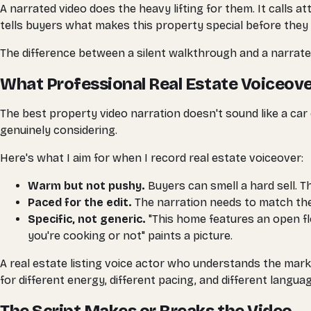
A narrated video does the heavy lifting for them. It calls 
tells buyers what makes this property special before they 
The difference between a silent walkthrough and a narrate
What Professional Real Estate Voiceove
The best property video narration doesn't sound like a car
genuinely considering.
Here's what I aim for when I record real estate voiceover:
Warm but not pushy.
Buyers can smell a hard sell. T
Paced for the edit.
The narration needs to match the v
Specific, not generic.
"This home features an open flo
you're cooking or not" paints a picture.
A real estate listing voice actor who understands the mark
for different energy, different pacing, and different languag