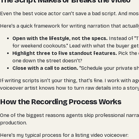
The Script Makes or Breaks the Video
Even the best voice actor can't save a bad script. And most l
Here's a quick framework for writing narration that actual
Open with the lifestyle, not the specs.
Instead of "T
for weekend cookouts." Lead with what the buyer ge
Highlight three to five standout features.
Pick the 
one down the street doesn't?
Close with a call to action.
"Schedule your private sho
If writing scripts isn't your thing, that's fine. I work wi
voiceover artist knows how to turn raw details into a story
How the Recording Process Works
One of the biggest reasons agents skip professional narrat
production.
Here's my typical process for a listing video voiceover: