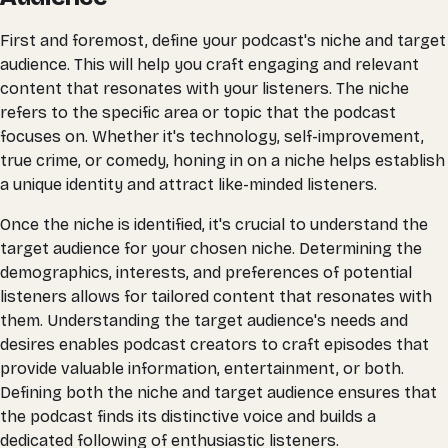
First and foremost, define your podcast's niche and target
audience. This will help you craft engaging and relevant
content that resonates with your listeners. The niche
refers to the specific area or topic that the podcast
focuses on. Whether it's technology, self-improvement,
true crime, or comedy, honing in on a niche helps establish
a unique identity and attract like-minded listeners.
Once the niche is identified, it's crucial to understand the
target audience for your chosen niche. Determining the
demographics, interests, and preferences of potential
listeners allows for tailored content that resonates with
them. Understanding the target audience's needs and
desires enables podcast creators to craft episodes that
provide valuable information, entertainment, or both.
Defining both the niche and target audience ensures that
the podcast finds its distinctive voice and builds a
dedicated following of enthusiastic listeners.