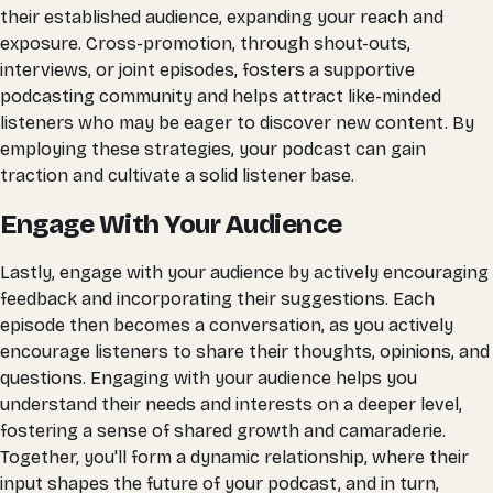
their established audience, expanding your reach and
exposure. Cross-promotion, through shout-outs,
interviews, or joint episodes, fosters a supportive
podcasting community and helps attract like-minded
listeners who may be eager to discover new content. By
employing these strategies, your podcast can gain
traction and cultivate a solid listener base.
Engage With Your Audience
Lastly, engage with your audience by actively encouraging
feedback and incorporating their suggestions. Each
episode then becomes a conversation, as you actively
encourage listeners to share their thoughts, opinions, and
questions. Engaging with your audience helps you
understand their needs and interests on a deeper level,
fostering a sense of shared growth and camaraderie.
Together, you'll form a dynamic relationship, where their
input shapes the future of your podcast, and in turn,