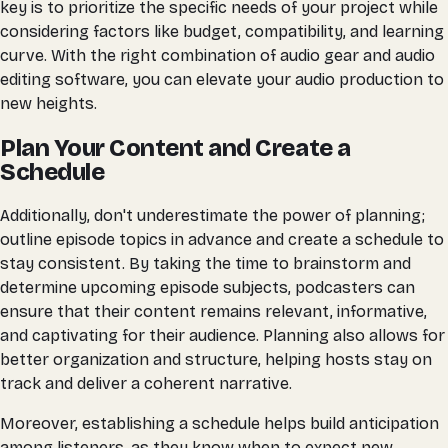
key is to prioritize the specific needs of your project while
considering factors like budget, compatibility, and learning
curve. With the right combination of audio gear and audio
editing software, you can elevate your audio production to
new heights.
Plan Your Content and Create a
Schedule
Additionally, don't underestimate the power of planning;
outline episode topics in advance and create a schedule to
stay consistent. By taking the time to brainstorm and
determine upcoming episode subjects, podcasters can
ensure that their content remains relevant, informative,
and captivating for their audience. Planning also allows for
better organization and structure, helping hosts stay on
track and deliver a coherent narrative.
Moreover, establishing a schedule helps build anticipation
among listeners, as they know when to expect new