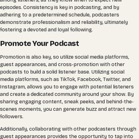
episodes. Consistency is key in podcasting, and by
adhering to a predetermined schedule, podcasters
demonstrate professionalism and reliability, ultimately
fostering a devoted and loyal following.
Promote Your Podcast
Promotion is also key, so utilize social media platforms,
guest appearances, and cross-promotion with other
podcasts to build a solid listener base. Utilizing social
media platforms, such as TikTok, Facebook, Twitter, and
Instagram, allows you to engage with potential listeners
and create a dedicated community around your show. By
sharing engaging content, sneak peeks, and behind-the-
scenes moments, you can generate buzz and attract new
followers.
Additionally, collaborating with other podcasters through
guest appearances provides the opportunity to tap into