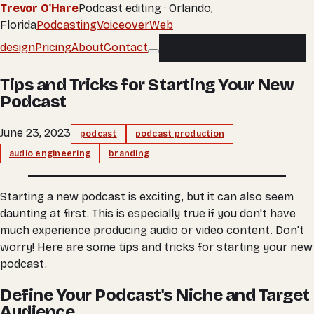
Trevor O'Hare
Podcast editing · Orlando,
Florida
Podcasting
Voiceover
Web
design
Pricing
About
Contact
Buy an edit
Buy an edit
Tips and Tricks for Starting Your New
Podcast
June 23, 2023
podcast
podcast production
audio engineering
branding
Starting a new podcast is exciting, but it can also seem
daunting at first. This is especially true if you don't have
much experience producing audio or video content. Don't
worry! Here are some tips and tricks for starting your new
podcast.
Define Your Podcast's Niche and Target
Audience