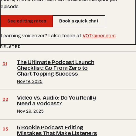
episode.
See editing rates
Book a quick chat
Learning voiceover? I also teach at
VOTrainer.com
.
RELATED
The Ultimate Podcast Launch
01
Checklist: Go From Zero to
Chart-Topping Success
Nov 19, 2025
Video vs. Audio: Do You Really
02
Need a Vodcast?
Nov 26, 2025
5 Rookie Podcast Editing
03
Mistakes That Make Listeners