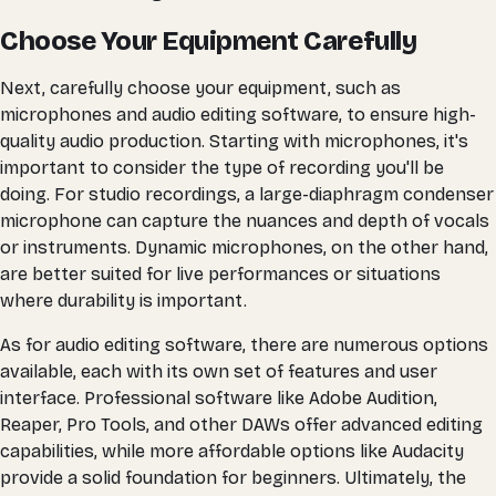
Choose Your Equipment Carefully
Next, carefully choose your equipment, such as
microphones and audio editing software, to ensure high-
quality audio production. Starting with microphones, it's
important to consider the type of recording you'll be
doing. For studio recordings, a large-diaphragm condenser
microphone can capture the nuances and depth of vocals
or instruments. Dynamic microphones, on the other hand,
are better suited for live performances or situations
where durability is important.
As for audio editing software, there are numerous options
available, each with its own set of features and user
interface. Professional software like Adobe Audition,
Reaper, Pro Tools, and other DAWs offer advanced editing
capabilities, while more affordable options like Audacity
provide a solid foundation for beginners. Ultimately, the