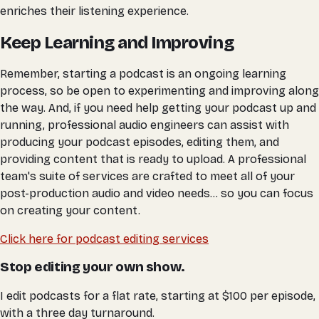
enriches their listening experience.
Keep Learning and Improving
Remember, starting a podcast is an ongoing learning
process, so be open to experimenting and improving along
the way. And, if you need help getting your podcast up and
running, professional audio engineers can assist with
producing your podcast episodes, editing them, and
providing content that is ready to upload. A professional
team's suite of services are crafted to meet all of your
post-production audio and video needs... so you can focus
on creating your content.
Click here for podcast editing services
Stop editing your own show.
I edit podcasts for a flat rate, starting at $100 per episode,
with a three day turnaround.