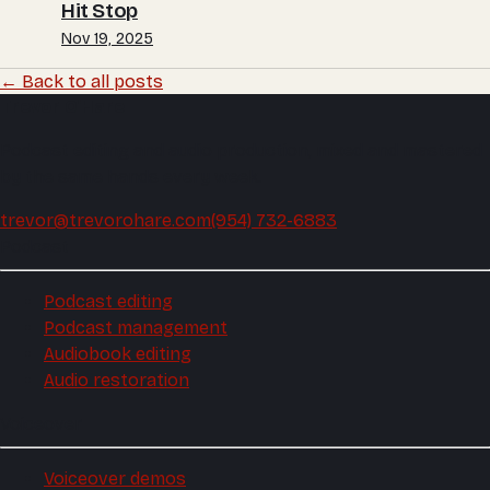
Hit Stop
Nov 19, 2025
← Back to all posts
Trevor O'Hare
Podcast editing and audio production, mixed and mastered
by the same hands every week.
trevor@trevorohare.com
(954) 732-6883
Podcast
Podcast editing
Podcast management
Audiobook editing
Audio restoration
Voiceover
Voiceover demos