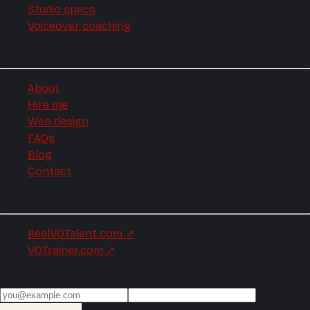
Studio specs
Voiceover coaching
Company
About
Hire me
Web design
FAQs
Blog
Contact
Elsewhere
RealVOTalent.com
↗
VOTrainer.com
↗
Production notes, monthly