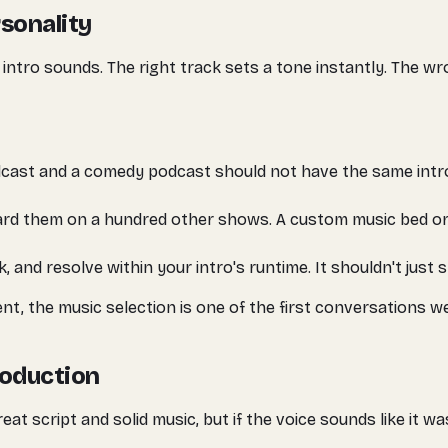
sonality
 intro sounds. The right track sets a tone instantly. The wr
cast and a comedy podcast should not have the same intro
rd them on a hundred other shows. A custom music bed or
, and resolve within your intro's runtime. It shouldn't just
t, the music selection is one of the first conversations we
roduction
great script and solid music, but if the voice sounds like it 