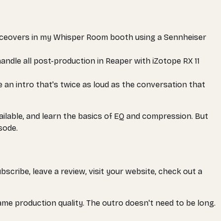
voiceovers in my Whisper Room booth using a Sennheiser
handle all post-production in Reaper with iZotope RX 11
e an intro that's twice as loud as the conversation that
ailable, and learn the basics of EQ and compression. But
sode.
bscribe, leave a review, visit your website, check out a
ame production quality. The outro doesn't need to be long.