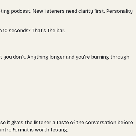
ing podcast. New listeners need clarity first. Personality
n 10 seconds? That's the bar.
t you don't. Anything longer and you're burning through
se it gives the listener a taste of the conversation before
intro format is worth testing.