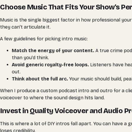
Choose Music That Fits Your Show's Per
Music is the single biggest factor in how professional your
they can't articulate it.
A few guidelines for picking intro music:
Match the energy of your content.
A true crime pod
than you'd think.
Avoid generic royalty-free loops.
Listeners have hea
out.
Think about the full arc.
Your music should build, peak
When I produce a custom podcast intro and outro for a clien
voiceover to where the sound design hits land.
Invest in Quality Voiceover and Audio P
This is where a lot of DIY intros fall apart. You can have a 
loses credibility.