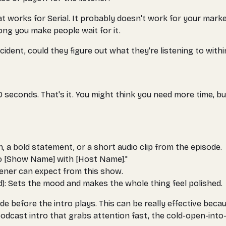
 works for Serial. It probably doesn't work for your market
ong you make people wait for it.
cident, could they figure out what they're listening to withi
seconds. That's it. You might think you need more time, bu
, a bold statement, or a short audio clip from the episode.
o [Show Name] with [Host Name]."
tener can expect from this show.
d): Sets the mood and makes the whole thing feel polished.
 before the intro plays. This can be really effective becau
podcast intro that grabs attention fast, the cold-open-into-