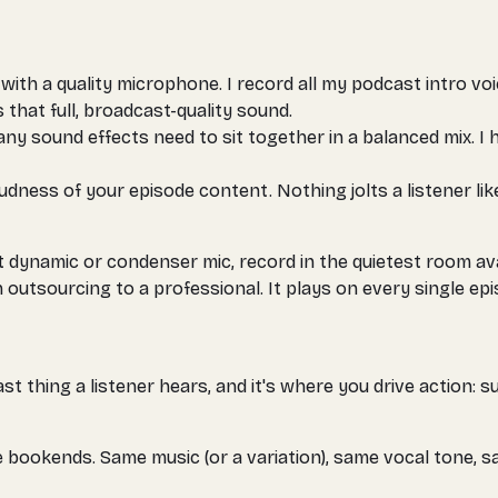
 with a quality microphone. I record all my podcast intro 
that full, broadcast-quality sound.
any sound effects need to sit together in a balanced mix. I 
dness of your episode content. Nothing jolts a listener lik
t dynamic or condenser mic, record in the quietest room av
 outsourcing to a professional. It plays on every single epi
t thing a listener hears, and it's where you drive action: su
e bookends. Same music (or a variation), same vocal tone, s