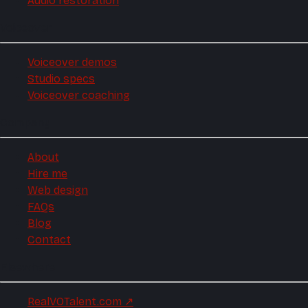
Audio restoration
Voiceover
Voiceover demos
Studio specs
Voiceover coaching
Company
About
Hire me
Web design
FAQs
Blog
Contact
Elsewhere
RealVOTalent.com
↗