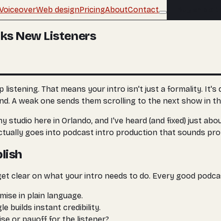
Voiceover
Web design
Pricing
About
Contact
Buy an edit
oks New Listeners
istening. That means your intro isn't just a formality. It's
und. A weak one sends them scrolling to the next show in the
my studio here in Orlando, and I've heard (and fixed) just a
ctually goes into podcast intro production that sounds pro
lish
get clear on what your intro needs to do. Every good podca
mise in plain language.
e builds instant credibility.
se or payoff for the listener?