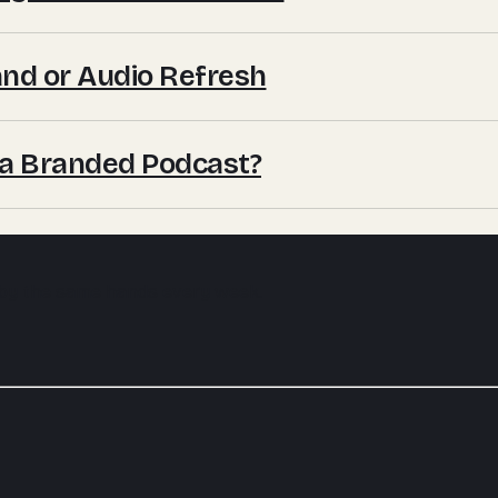
nd or Audio Refresh
 a Branded Podcast?
 by the same hands every week.