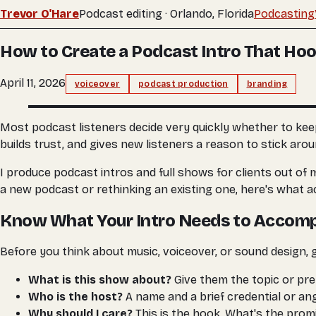
Trevor O'Hare
Podcast editing · Orlando, Florida
Podcasting
How to Create a Podcast Intro That Ho
April 11, 2026
voiceover
podcast production
branding
Most podcast listeners decide very quickly whether to keep l
builds trust, and gives new listeners a reason to stick aro
I produce podcast intros and full shows for clients out of 
a new podcast or rethinking an existing one, here's what a
Know What Your Intro Needs to Accomp
Before you think about music, voiceover, or sound design, 
What is this show about?
Give them the topic or pre
Who is the host?
A name and a brief credential or angl
Why should I care?
This is the hook. What's the promi