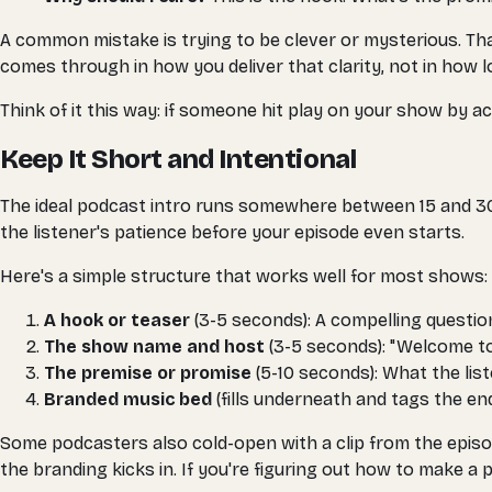
A common mistake is trying to be clever or mysterious. That
comes through in how you deliver that clarity, not in how l
Think of it this way: if someone hit play on your show by ac
Keep It Short and Intentional
The ideal podcast intro runs somewhere between 15 and 30 
the listener's patience before your episode even starts.
Here's a simple structure that works well for most shows:
A hook or teaser
(3-5 seconds): A compelling question
The show name and host
(3-5 seconds): "Welcome t
The premise or promise
(5-10 seconds): What the lis
Branded music bed
(fills underneath and tags the en
Some podcasters also cold-open with a clip from the episode
the branding kicks in. If you're figuring out how to make a 