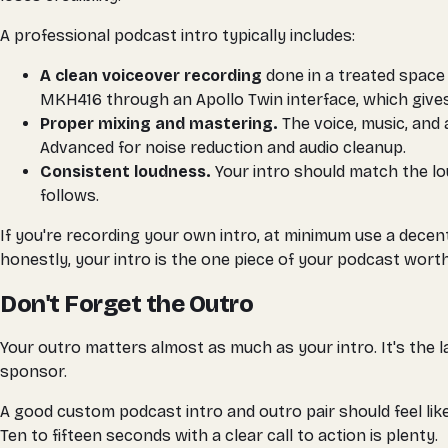
A professional podcast intro typically includes:
A clean voiceover recording
done in a treated space
MKH416 through an Apollo Twin interface, which gives 
Proper mixing and mastering.
The voice, music, and 
Advanced for noise reduction and audio cleanup.
Consistent loudness.
Your intro should match the lou
follows.
If you're recording your own intro, at minimum use a decen
honestly, your intro is the one piece of your podcast worth
Don't Forget the Outro
Your outro matters almost as much as your intro. It's the las
sponsor.
A good custom podcast intro and outro pair should feel lik
Ten to fifteen seconds with a clear call to action is plenty.