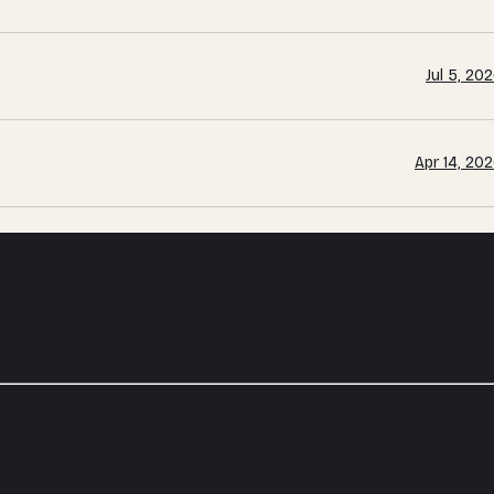
Jul 5, 20
Apr 14, 20