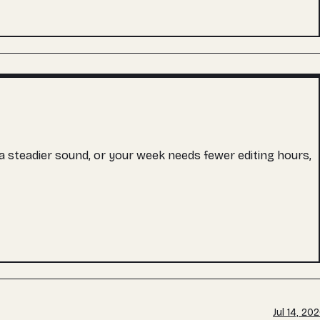
s a steadier sound, or your week needs fewer editing hours,
Jul 14, 20