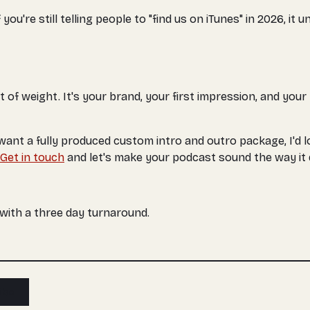
u're still telling people to "find us on iTunes" in 2026, it 
ot of weight. It's your brand, your first impression, and you
 want a fully produced custom intro and outro package, I'd l
Get in touch
and let's make your podcast sound the way it 
, with a three day turnaround.
ibe