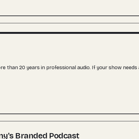
more than 20 years in professional audio. If your show need
ny's Branded Podcast