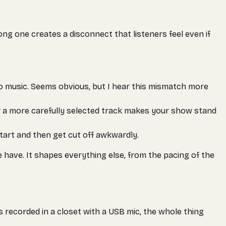
ong one creates a disconnect that listeners feel even if
 music. Seems obvious, but I hear this mismatch more
 a more carefully selected track makes your show stand
 start and then get cut off awkwardly.
 have. It shapes everything else, from the pacing of the
was recorded in a closet with a USB mic, the whole thing