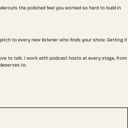
undercuts the polished feel you worked so hard to build in
r pitch to every new listener who finds your show. Getting it
ove to talk. I work with podcast hosts at every stage, from
deserves to.