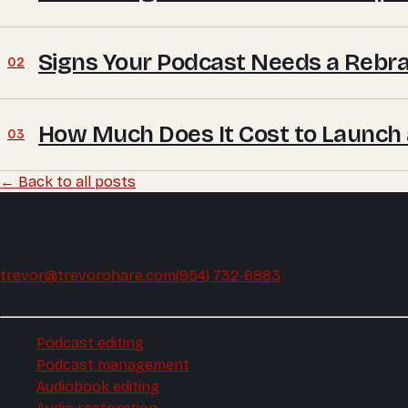
Signs Your Podcast Needs a Rebra
02
How Much Does It Cost to Launch
03
← Back to all posts
Trevor O'Hare
Podcast editing and audio production, mixed and mastered
trevor@trevorohare.com
(954) 732-6883
Podcast
Podcast editing
Podcast management
Audiobook editing