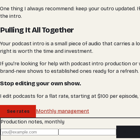
One thing I always recommend: keep your outro updated. If yo
the intro.
Pulling It All Together
Your podcast intro is a small piece of audio that carries a l
right is worth the time and investment.
If you're looking for help with podcast intro production or
brand-new shows to established ones ready for a refresh.
Stop editing your own show.
I edit podcasts for a flat rate, starting at $100 per episode
Monthly management
See rates
Production notes, monthly
Subscr