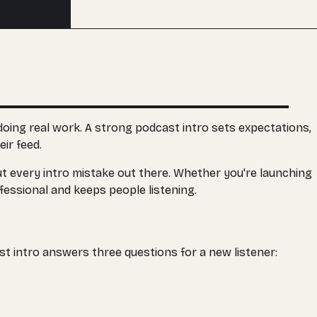
Buy an edit
 doing real work. A strong podcast intro sets expectations,
ir feed.
bout every intro mistake out there. Whether you're launching
fessional and keeps people listening.
st intro answers three questions for a new listener: