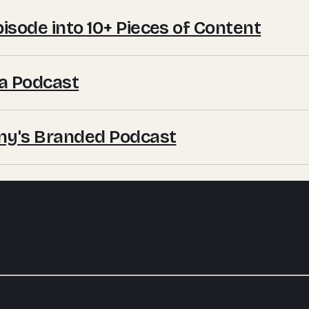
sode into 10+ Pieces of Content
a Podcast
ny's Branded Podcast
 by the same hands every week.