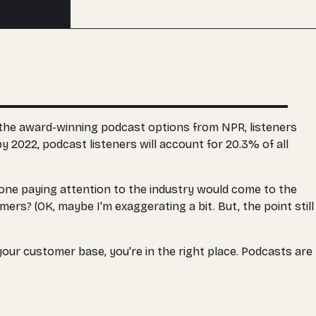
Buy an edit
or the award-winning podcast options from NPR, listeners
y 2022, podcast listeners will account for 20.3% of all
yone paying attention to the industry would come to the
ers? (OK, maybe I'm exaggerating a bit. But, the point still
our customer base, you're in the right place. Podcasts are