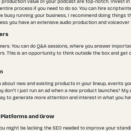
 production value of your podcast are top-notch. Invest in 
ntire process if you need to do so. You can hire scriptwrit
ou're busy running your business, I recommend doing things
(unless you have an extensive audio production and voiceove
ers
ers. You can do Q&A sessions, where you answer important
 This is an opportunity to think outside the box and get c
on
ion about new and existing products in your lineup, events 
hy don't I just run an ad when a new product launches? My 
way to generate more attention and interest in what you ha
r Platforms and Grow
ou might be lacking the SEO needed to improve your standin