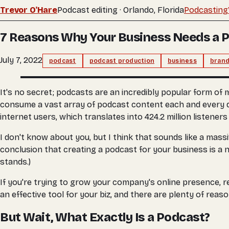
Trevor O'Hare
Podcast editing · Orlando, Florida
Podcasting
7 Reasons Why Your Business Needs a 
July 7, 2022
podcast
podcast production
business
brand
It's no secret; podcasts are an incredibly popular form of
consume a vast array of podcast content each and every day.
internet users, which translates into 424.2 million listener
I don't know about you, but I think that sounds like a mas
conclusion that creating a podcast for your business is a no
stands.)
If you're trying to grow your company's online presence, r
an effective tool for your biz, and there are plenty of reas
But Wait, What Exactly Is a Podcast?