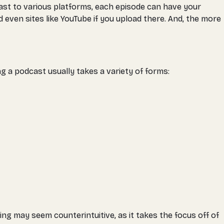
ast to various platforms, each episode can have your
 even sites like YouTube if you upload there. And, the more
g a podcast usually takes a variety of forms:
ng may seem counterintuitive, as it takes the focus off of