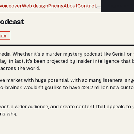
Voiceover
Web design
Pricing
About
Contact
Buy an edit
Podcast
ing
 media. Whether it's a murder mystery podcast like Serial, 
 In fact, it's been projected by Insider Intelligence that b
s across the world.
sive market with huge potential. With so many listeners, an
-brainer. Wouldn't you like to have 424.2 million new custom
each a wider audience, and create content that appeals to y
ons why.