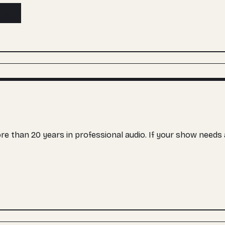
ibe
more than 20 years in professional audio. If your show need