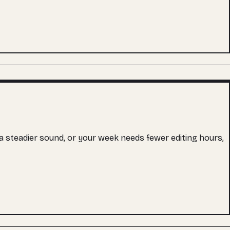
s a steadier sound, or your week needs fewer editing hours,