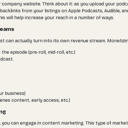
 company website. Think about it: as you upload your podc
acklinks from your listings on Apple Podcasts, Audible, and
is will help increase your reach in a number of ways.
treams
t can actually turn into its own revenue stream. Monetizin
e episode (pre-roll, mid-roll, etc.)
dcast.
ur business)
enes content, early access, etc.)
ing
 you can engage in content marketing. This type of marketi