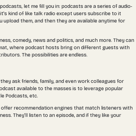
casts, let me fill you in: podcasts are a series of audio-
s kind of like talk radio except users subscribe to it
u upload them, and then they are available anytime for
siness, comedy, news and politics, and much more. They can
ormat, where podcast hosts bring on different guests with
butors. The possibilities are endless.
hey ask friends, family, and even work colleagues for
dcast available to the masses is to leverage popular
le Podcasts, etc.
rms offer recommendation engines that match listeners with
s. They'll listen to an episode, and if they like your