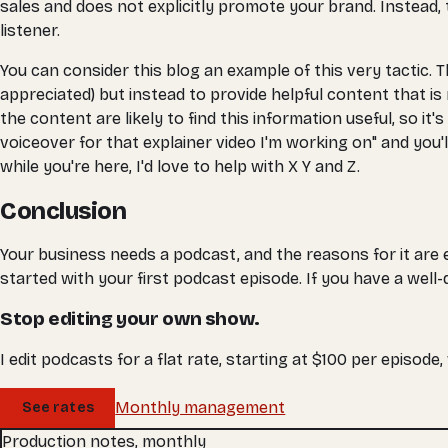
sales and does not explicitly promote your brand. Instead, 
listener.
You can consider this blog an example of this very tactic. T
appreciated) but instead to provide helpful content that is
the content are likely to find this information useful, so it
voiceover for that explainer video I'm working on" and you'
while you're here, I'd love to help with X Y and Z.
Conclusion
Your business needs a podcast, and the reasons for it are en
started with your first podcast episode. If you have a well
Stop editing your own show.
I edit podcasts for a flat rate, starting at $100 per episode
Monthly management
See rates
Production notes, monthly