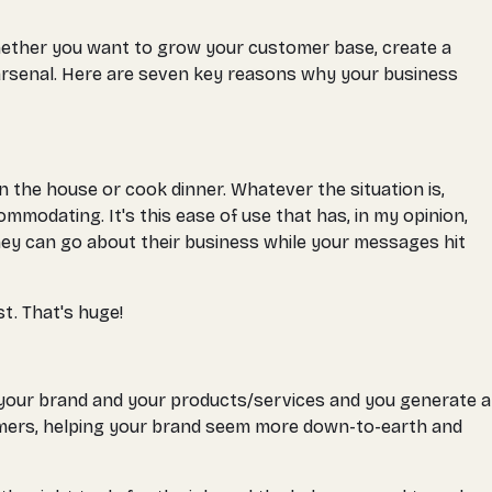
Whether you want to grow your customer base, create a
 arsenal. Here are seven key reasons why your business
the house or cook dinner. Whatever the situation is,
modating. It's this ease of use that has, in my opinion,
they can go about their business while your messages hit
st. That's huge!
 your brand and your products/services and you generate a
tomers, helping your brand seem more down-to-earth and