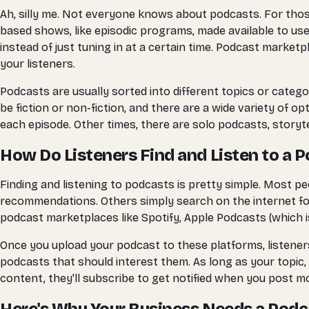
Ah, silly me. Not everyone knows about podcasts. For those 
based shows, like episodic programs, made available to users
instead of just tuning in at a certain time. Podcast marke
your listeners.
Podcasts are usually sorted into different topics or cate
be fiction or non-fiction, and there are a wide variety of 
each episode. Other times, there are solo podcasts, storyte
How Do Listeners Find and Listen to a 
Finding and listening to podcasts is pretty simple. Most p
recommendations. Others simply search on the internet for
podcast marketplaces like Spotify, Apple Podcasts (which is 
Once you upload your podcast to these platforms, listeners 
podcasts that should interest them. As long as your topic, 
content, they'll subscribe to get notified when you post mo