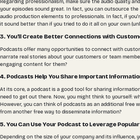
Regarding professionalism, make sure the audio quality and
your episodes sound great. In fact, you can outsource the e
audio production elements to professionals. In fact, if y
it sound better than if you tried to do it all on your own 
3. You'll Create Better Connections with Custom
Podcasts offer many opportunities to connect with custom
narrate real stories about your customers or team members.
engaging content for them?
4. Podcasts Help You Share Important Informati
At its core, a podcast is a good tool for sharing informat
need to get out there. Now, you might think to yourself: w
However, you can think of podcasts as an additional free 
from another free way to disseminate information?
5. You Can Use Your Podcast to Leverage Popula
Depending on the size of your company and its influence, y