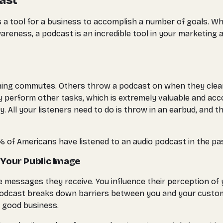
ast
as a tool for a business to accomplish a number of goals. 
areness, a podcast is an incredible tool in your marketing
ning commutes. Others throw a podcast on when they clean 
perform other tasks, which is extremely valuable and accom
. All your listeners need to do is throw in an earbud, and 
62% of Americans have listened to an audio podcast in the pa
 Your Public Image
 messages they receive. You influence their perception of
, a podcast breaks down barriers between you and your cus
f good business.