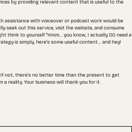
vices by providing relevant content that is useful to the
hough assistance with voiceover or podcast work would be
lly seek out this service, visit the website, and consume
ight think to yourself "Hmm... you know, I actually DO need a
ategy is simply, here's some useful content... and hey!
 If not, there's no better time than the present to get
 reality. Your business will thank you for it.