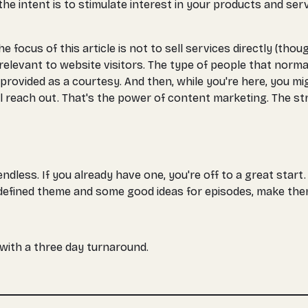
the intent is to stimulate interest in your products and ser
he focus of this article is not to sell services directly (t
 relevant to website visitors. The type of people that norma
's provided as a courtesy. And then, while you're here, you m
ll reach out. That's the power of content marketing. The str
dless. If you already have one, you're off to a great start.
-defined theme and some good ideas for episodes, make them a
, with a three day turnaround.