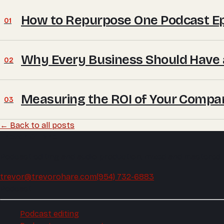
How to Repurpose One Podcast Epi
01
Why Every Business Should Have 
02
Measuring the ROI of Your Compa
03
← Back to all posts
Trevor O'Hare
Podcast editing and audio production, mixed and mastered
trevor@trevorohare.com
(954) 732-6883
Podcast
Podcast editing