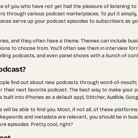
of you who have not yet had the pleasure of listening to pod
 through various podcast marketplaces. To put it simply, it'
tplaces serve up your podcast episodes to subscribers as yo
gories, and they often have a theme. Themes can include bu
options to choose from. You'll often see them in interview f
lling podcasts, and even panel shows with a bunch of contri
Podcast?
eople find out about new podcasts through word-of-mouth; t
 their next favorite podcast. The best way to make your po
built into iPhones as a default app), Stitcher, Audible, Goog
will be able to find you. Most, if not all, of these platfo
keywords and metadata are relevant, you should be in busines
re episodes. Pretty cool, right?