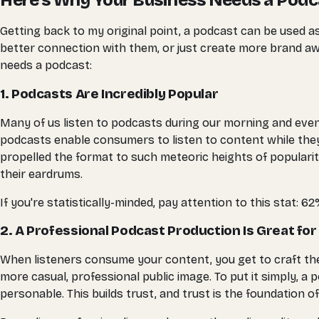
Here's Why Your Business Needs a Podc
Getting back to my original point, a podcast can be used 
better connection with them, or just create more brand aw
needs a podcast:
1. Podcasts Are Incredibly Popular
Many of us listen to podcasts during our morning and eve
podcasts enable consumers to listen to content while they 
propelled the format to such meteoric heights of popularity
their eardrums.
If you're statistically-minded, pay attention to this stat: 
2. A Professional Podcast Production Is Great for
When listeners consume your content, you get to craft the
more casual, professional public image. To put it simply
personable. This builds trust, and trust is the foundation o