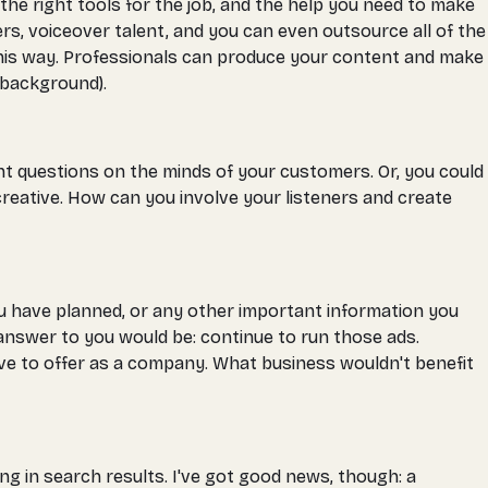
the right tools for the job, and the help you need to make
ers, voiceover talent, and you can even outsource all of the
 this way. Professionals can produce your content and make
r background).
 questions on the minds of your customers. Or, you could
reative. How can you involve your listeners and create
you have planned, or any other important information you
answer to you would be: continue to run those ads.
ve to offer as a company. What business wouldn't benefit
g in search results. I've got good news, though: a