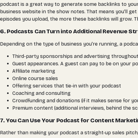
podcast is a great way to generate some backlinks to your
business website in the show notes. That means you'll get b
episodes you upload, the more these backlinks will grow. Th
6. Podcasts Can Turn into Additional Revenue S
Depending on the type of business you're running, a podcas
Third-party sponsorships and advertising throughout th
Guest appearances. A guest can pay to be on your po
Affiliate marketing
Online course sales
Offering services that tie-in with your podcast
Coaching and consulting
Crowdfunding and donations (if it makes sense for yo
Premium content (additional interviews, behind the sc
7. You Can Use Your Podcast for Content Market
Rather than making your podcast a straight-up sales pitch,