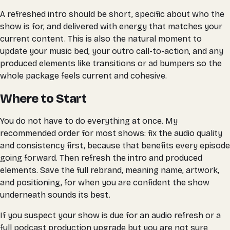
A refreshed intro should be short, specific about who the
show is for, and delivered with energy that matches your
current content. This is also the natural moment to
update your music bed, your outro call-to-action, and any
produced elements like transitions or ad bumpers so the
whole package feels current and cohesive.
Where to Start
You do not have to do everything at once. My
recommended order for most shows: fix the audio quality
and consistency first, because that benefits every episode
going forward. Then refresh the intro and produced
elements. Save the full rebrand, meaning name, artwork,
and positioning, for when you are confident the show
underneath sounds its best.
If you suspect your show is due for an audio refresh or a
full podcast production upgrade but you are not sure