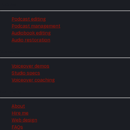
Podcast
Podcast editing
Podcast management
Audiobook editing
Audio restoration
Voiceover
Voiceover demos
Studio specs
Voiceover coaching
Company
About
Hire me
Web design
FAQs