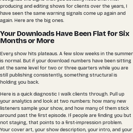
producing and editing shows for clients over the years, I
have seen the same warning signals come up again and
again. Here are the big ones.
Your Downloads Have Been Flat for Six
Months or More
Every show hits plateaus. A few slow weeks in the summer
is normal. But if your download numbers have been sitting
at the same level for two or three quarters while you are
still publishing consistently, something structural is
holding you back.
Here is a quick diagnostic I walk clients through. Pull up
your analytics and look at two numbers: how many new
listeners sample your show, and how many of them stick
around past the first episode. If people are finding you but
not staying, that points to a first-impression problem.
Your cover art, your show description, your intro, and your