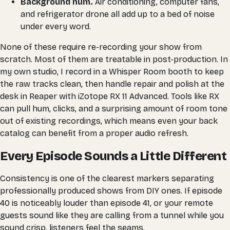
Background hum.
Air conditioning, computer fans,
and refrigerator drone all add up to a bed of noise
under every word.
None of these require re-recording your show from
scratch. Most of them are treatable in post-production. In
my own studio, I record in a Whisper Room booth to keep
the raw tracks clean, then handle repair and polish at the
desk in Reaper with iZotope RX 11 Advanced. Tools like RX
can pull hum, clicks, and a surprising amount of room tone
out of existing recordings, which means even your back
catalog can benefit from a proper audio refresh.
Every Episode Sounds a Little Different
Consistency is one of the clearest markers separating
professionally produced shows from DIY ones. If episode
40 is noticeably louder than episode 41, or your remote
guests sound like they are calling from a tunnel while you
sound crisp, listeners feel the seams.