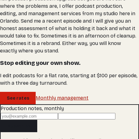
where the problems are, I offer podcast production,
editing, and management services from my studio here in
Orlando. Send me a recent episode and I will give you an
honest assessment of what is holding it back and what it
would take to fix. Sometimes it is an afternoon of cleanup.
Sometimes it is a rebrand. Either way, you will know
exactly where you stand.
Stop editing your own show.
I edit podcasts for a flat rate, starting at $100 per episode,
with a three day turnaround.
Monthly management
See rates
Production notes, monthly
Subscribe