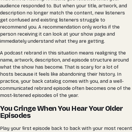
audience responded to. But when your title, artwork, and
description no longer match the content, new listeners
get confused and existing listeners struggle to
recommend you. A recommendation only works if the
person receiving it can look at your show page and
immediately understand what they are getting.
A podcast rebrand in this situation means realigning the
name, artwork, description, and episode structure around
what the show has become. That is scary for a lot of
hosts because it feels like abandoning their history. In
practice, your back catalog comes with you, and a well-
communicated rebrand episode often becomes one of the
most-listened episodes of the year.
You Cringe When You Hear Your Older
Episodes
Play your first episode back to back with your most recent