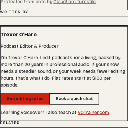
Protected from bots by
Cloudflare Turnstile
.
WRITTEN BY
Trevor O'Hare
Podcast Editor & Producer
I'm Trevor O'Hare. I edit podcasts for a living, backed by
more than 20 years in professional audio. If your show
needs a steadier sound, or your week needs fewer editing
hours, that's what I do. Flat rates start at $100 per
episode.
See editing rates
Book a quick chat
Learning voiceover? I also teach at
VOTrainer.com
.
RELATED