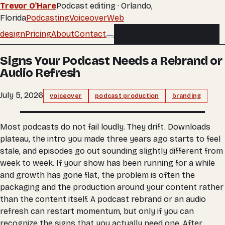
Trevor O'Hare
Podcast editing · Orlando,
Florida
Podcasting
Voiceover
Web
design
Pricing
About
Contact
Buy an edit
Buy an edit
Signs Your Podcast Needs a Rebrand or
Audio Refresh
July 5, 2026
voiceover
podcast production
branding
Most podcasts do not fail loudly. They drift. Downloads
plateau, the intro you made three years ago starts to feel
stale, and episodes go out sounding slightly different from
week to week. If your show has been running for a while
and growth has gone flat, the problem is often the
packaging and the production around your content rather
than the content itself. A podcast rebrand or an audio
refresh can restart momentum, but only if you can
recognize the signs that you actually need one. After