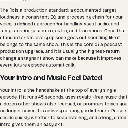
The fix is a production standard: a documented target
loudness, a consistent EQ and processing chain for your
voice, a defined approach for handling guest audio, and
templates for your intro, outro, and transitions. Once that
standard exists, every episode goes out sounding like it
belongs to the same show. This is the core of a podcast
production upgrade, and it is usually the highest-return
change a stagnant show can make because it improves
every future episode automatically.
Your Intro and Music Feel Dated
Your intro is the handshake at the top of every single
episode. If it runs 45 seconds, uses royalty-free music that
a dozen other shows also licensed, or promises topics you
no longer cover, it is actively costing you listeners. People
decide quickly whether to keep listening, and a long, dated
intro gives them an easy exit.