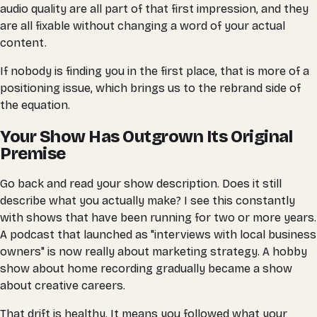
audio quality are all part of that first impression, and they
are all fixable without changing a word of your actual
content.
If nobody is finding you in the first place, that is more of a
positioning issue, which brings us to the rebrand side of
the equation.
Your Show Has Outgrown Its Original
Premise
Go back and read your show description. Does it still
describe what you actually make? I see this constantly
with shows that have been running for two or more years.
A podcast that launched as "interviews with local business
owners" is now really about marketing strategy. A hobby
show about home recording gradually became a show
about creative careers.
That drift is healthy. It means you followed what your