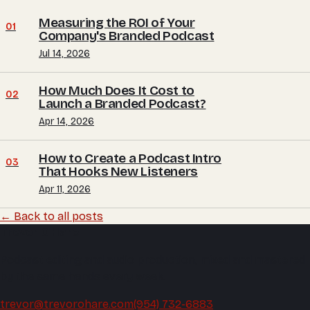
Measuring the ROI of Your
01
Company's Branded Podcast
Jul 14, 2026
How Much Does It Cost to
02
Launch a Branded Podcast?
Apr 14, 2026
How to Create a Podcast Intro
03
That Hooks New Listeners
Apr 11, 2026
← Back to all posts
Trevor O'Hare
Podcast editing and audio production, mixed and mastered
by the same hands every week.
trevor@trevorohare.com
(954) 732-6883