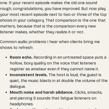
one. If your recent episode makes the old one sound
rough, congratulations, you have improved. But now play
your most recent episode next to two or three of the top
shows in your category. That comparison is the one that
matters, because that is the comparison every new
listener makes, whether they realize it or not.
Common audio problems I hear when clients bring me
shows to refresh:
Room echo.
Recording in an untreated space puts a
hollow, boxy quality on the voice that listeners
register as amateur even if they cannot name it.
Inconsistent levels.
The host is loud, the guest is
quiet, the music blasts in at double the volume of the
dialogue.
Mouth noise and harsh sibilance.
Clicks, smacks,
and piercing S sounds that fatigue listeners on
headphones.