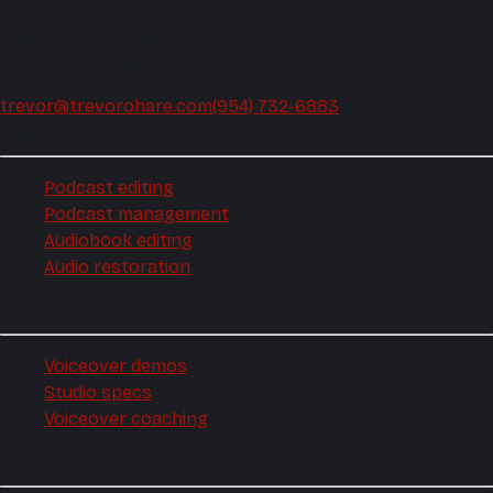
Podcast editing and audio production, mixed and mastered
by the same hands every week.
trevor@trevorohare.com
(954) 732-6883
Podcast
Podcast editing
Podcast management
Audiobook editing
Audio restoration
Voiceover
Voiceover demos
Studio specs
Voiceover coaching
Company