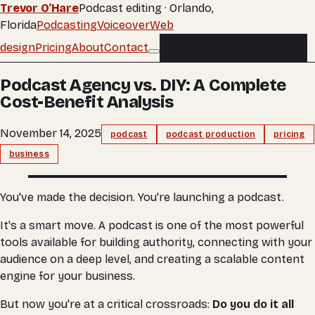
Trevor O'Hare
Podcast editing · Orlando,
Florida
Podcasting
Voiceover
Web
design
Pricing
About
Contact
Buy an edit
Buy an edit
Podcast Agency vs. DIY: A Complete
Cost-Benefit Analysis
November 14, 2025
podcast
podcast production
pricing
business
You've made the decision. You're launching a podcast.
It's a smart move. A podcast is one of the most powerful
tools available for building authority, connecting with your
audience on a deep level, and creating a scalable content
engine for your business.
But now you're at a critical crossroads:
Do you do it all