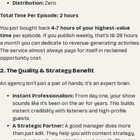
Distribution:
Zero.
Total Time Per Episode: 2 hours
You just bought back
4-7 hours of your highest-value
time
per episode
. If you publish weekly, that's 16-28 hours
a month you can dedicate to revenue-generating activities.
The service almost always pays for itself in reclaimed
opportunity cost.
2. The Quality & Strategy Benefit
An agency isn't just a pair of hands; it's an expert brain.
Instant Professionalism:
From day one, your show
sounds like it's been on the air for years. This builds
instant credibility with listeners and high-profile
guests.
A Strategic Partner:
A good manager does more
than just edit. They help you with content strategy,