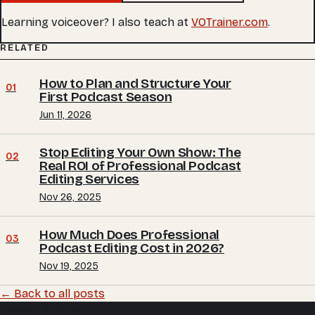
Learning voiceover? I also teach at
VOTrainer.com
.
RELATED
How to Plan and Structure Your
01
First Podcast Season
Jun 11, 2026
Stop Editing Your Own Show: The
02
Real ROI of Professional Podcast
Editing Services
Nov 26, 2025
How Much Does Professional
03
Podcast Editing Cost in 2026?
Nov 19, 2025
← Back to all posts
Trevor O'Hare