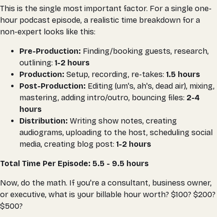
This is the single most important factor. For a single one-
hour podcast episode, a realistic time breakdown for a
non-expert looks like this:
Pre-Production:
Finding/booking guests, research,
outlining:
1-2 hours
Production:
Setup, recording, re-takes:
1.5 hours
Post-Production:
Editing (um's, ah's, dead air), mixing,
mastering, adding intro/outro, bouncing files:
2-4
hours
Distribution:
Writing show notes, creating
audiograms, uploading to the host, scheduling social
media, creating blog post:
1-2 hours
Total Time Per Episode: 5.5 - 9.5 hours
Now, do the math. If you're a consultant, business owner,
or executive, what is your billable hour worth? $100? $200?
$500?