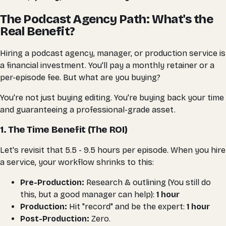
The Podcast Agency Path: What's the
Real Benefit?
Hiring a podcast agency, manager, or production service is
a financial investment. You'll pay a monthly retainer or a
per-episode fee. But what are you
buying
?
You're not just buying editing. You're buying back your time
and guaranteeing a professional-grade asset.
1. The Time Benefit (The ROI)
Let's revisit that 5.5 - 9.5 hours per episode. When you hire
a service, your workflow shrinks to this:
Pre-Production:
Research & outlining (You still do
this, but a good manager can help):
1 hour
Production:
Hit "record" and be the expert:
1 hour
Post-Production:
Zero.