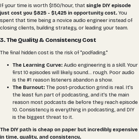
If your time is worth $150/hour, that
single DIY episode
just cost you $825 - $1,425 in opportunity cost.
You
spent that time being a novice audio engineer instead of
closing clients, building strategy, or leading your team.
3. The Quality & Consistency Cost
The final hidden cost is the risk of "podfading."
The Learning Curve:
Audio engineering is a skill. Your
first 10 episodes will likely sound... rough. Poor audio
is the #1 reason listeners abandon a show.
The Burnout:
The post-production grind is real. It's
the least fun part of podcasting, and it's the main
reason most podcasts die before they reach episode
10. Consistency is
everything
in podcasting, and DIY
is the biggest threat to it.
The DIY path is cheap on paper but incredibly expensive
in time, quality, and consistency.