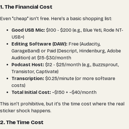
1. The Financial Cost
Even "cheap" isn't free. Here's a basic shopping list:
Good USB Mic:
$100 - $200 (e.g., Blue Yeti, Rode NT-
USB+)
Editing Software (DAW):
Free (Audacity,
GarageBand) or Paid (Descript, Hindenburg, Adobe
Audition) at $15-$30/month
Podcast Host:
$12 - $25/month (e.g., Buzzsprout,
Transistor, Captivate)
Transcription:
$0.25/minute (or more software
costs)
Total Initial Cost:
~$150 + ~$40/month
This isn't prohibitive, but it's the
time
cost where the real
sticker shock happens.
2. The Time Cost