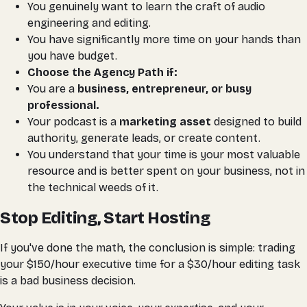
You genuinely
want
to learn the craft of audio
engineering and editing.
You have significantly more time on your hands than
you have budget.
Choose the Agency Path if:
You are a
business, entrepreneur, or busy
professional.
Your podcast is a
marketing asset
designed to build
authority, generate leads, or create content.
You understand that your time is your most valuable
resource and is better spent
on
your business, not
in
the technical weeds of it.
Stop Editing, Start Hosting
If you've done the math, the conclusion is simple: trading
your $150/hour executive time for a $30/hour editing task
is a bad business decision.