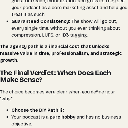
guest outreach, monetization, and growth. They see
your podcast as a core marketing asset and help you
treat it as such.
Guaranteed Consistency:
The show
will
go out,
every single time, without you ever thinking about
compression, LUFS, or ID3 tagging.
The agency path is a financial cost that unlocks
massive value in time, professionalism, and strategic
growth.
The Final Verdict: When Does Each
Make Sense?
The choice becomes very clear when you define your
"why."
Choose the DIY Path if:
Your podcast is a
pure hobby
and has no business
objective.