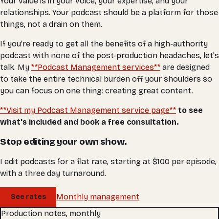
Your value is in your voice, your expertise, and your
relationships. Your podcast should be a platform for those
things, not a drain on them.
If you're ready to get all the benefits of a high-authority
podcast with none of the post-production headaches, let's
talk. My
**Podcast Management services**
are designed
to take the entire technical burden off your shoulders so
you can focus on one thing: creating great content.
**Visit my Podcast Management service page**
to see
what's included and book a free consultation.
Stop editing your own show.
I edit podcasts for a flat rate, starting at $100 per episode,
with a three day turnaround.
Monthly management
See rates
Production notes, monthly