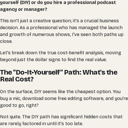
yourself (DIY) or do you hire a professional podcast
agency or manager?
This isn't just a creative question; it's a crucial business
decision. As a professional who has managed the launch
and growth of numerous shows, I've seen both paths up
close.
Let's break down the true cost-benefit analysis, moving
beyond just the dollar signs to find the real value.
The "Do-It-Yourself" Path: What's the
Real Cost?
On the surface, DIY seems like the cheapest option. You
buy a mic, download some free editing software, and you're
good to go, right?
Not quite. The DIY path has significant hidden costs that
are rarely factored in until it's too late.