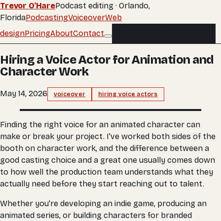
Trevor O'Hare
Podcast editing · Orlando,
Florida
Podcasting
Voiceover
Web
design
Pricing
About
Contact
Buy an edit
Buy an edit
Hiring a Voice Actor for Animation and
Character Work
May 14, 2026
voiceover
hiring voice actors
Finding the right voice for an animated character can
make or break your project. I've worked both sides of the
booth on character work, and the difference between a
good casting choice and a great one usually comes down
to how well the production team understands what they
actually need before they start reaching out to talent.
Whether you're developing an indie game, producing an
animated series, or building characters for branded