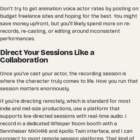
Don't try to get animation voice actor rates by posting on
budget freelance sites and hoping for the best. You might
save money upfront, but you'll likely spend more on re-
records, re-casting, or editing around inconsistent
performances.
Direct Your Sessions Like a
Collaboration
Once you've cast your actor, the recording session is
where the character truly comes to life. How you run that
session matters enormously.
If you're directing remotely, which is standard for most
indie and mid-size productions, use a platform that
supports live-directed sessions with real-time audio. I
record in a dedicated Whisper Room booth with a
Sennheiser MKH416 and Apollo Twin interface, and I can
connect to most remote session platforms. That kind of