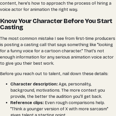
content, here's how to approach the process of hiring a
voice actor for animation the right way.
Know Your Character Before You Start
Casting
The most common mistake I see from first-time producers
is posting a casting call that says something like "looking
for a funny voice for a cartoon character." That's not
enough information for any serious animation voice actor
to give you their best work.
Before you reach out to talent, nail down these details:
Character description:
Age, personality,
background, motivations. The more context you
provide, the better the audition you'll get back.
Reference clips:
Even rough comparisons help.
"Think a younger version of X with more sarcasm"
gives talent a starting point.