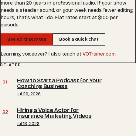
more than 20 years in professional audio. If your show
needs a steadier sound, or your week needs fewer editing
hours, that's what I do. Flat rates start at $100 per
episode.
See editing rates
Book a quick chat
Learning voiceover? I also teach at
VOTrainer.com
.
RELATED
How to Start a Podcast for Your
01
Coaching Business
Jul 26, 2026
Hiring a Voice Actor for
02
Insurance Marketing Videos
Jul 18, 2026