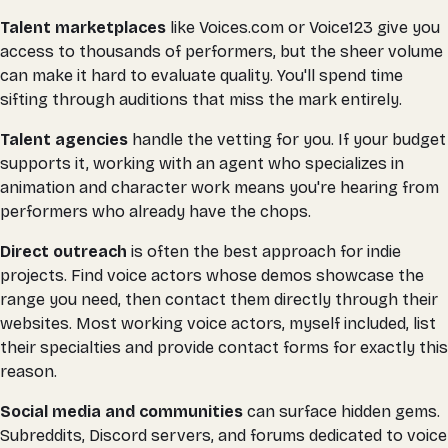
Talent marketplaces
like Voices.com or Voice123 give you
access to thousands of performers, but the sheer volume
can make it hard to evaluate quality. You'll spend time
sifting through auditions that miss the mark entirely.
Talent agencies
handle the vetting for you. If your budget
supports it, working with an agent who specializes in
animation and character work means you're hearing from
performers who already have the chops.
Direct outreach
is often the best approach for indie
projects. Find voice actors whose demos showcase the
range you need, then contact them directly through their
websites. Most working voice actors, myself included, list
their specialties and provide contact forms for exactly this
reason.
Social media and communities
can surface hidden gems.
Subreddits, Discord servers, and forums dedicated to voice