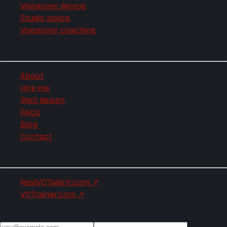
Voiceover demos
Studio specs
Voiceover coaching
Company
About
Hire me
Web design
FAQs
Blog
Contact
Elsewhere
RealVOTalent.com
↗
VOTrainer.com
↗
Production notes, monthly