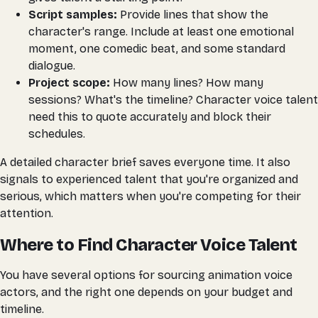
Script samples:
Provide lines that show the
character's range. Include at least one emotional
moment, one comedic beat, and some standard
dialogue.
Project scope:
How many lines? How many
sessions? What's the timeline? Character voice talent
need this to quote accurately and block their
schedules.
A detailed character brief saves everyone time. It also
signals to experienced talent that you're organized and
serious, which matters when you're competing for their
attention.
Where to Find Character Voice Talent
You have several options for sourcing animation voice
actors, and the right one depends on your budget and
timeline.