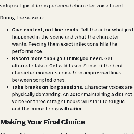
setup is typical for experienced character voice talent.
During the session:
Give context, not line reads.
Tell the actor what just
happened in the scene and what the character
wants. Feeding them exact inflections kills the
performance.
Record more than you think you need.
Get
alternate takes. Get wild takes. Some of the best
character moments come from improvised lines
between scripted ones.
Take breaks on long sessions.
Character voices are
physically demanding. An actor maintaining a distinct
voice for three straight hours will start to fatigue,
and the consistency will suffer.
Making Your Final Choice