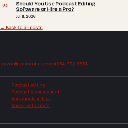
Should You Use Podcast Editing
03
Software or Hire a Pro?
Jul 11, 2026
← Back to all posts
Trevor O'Hare
Podcast editing and audio production, mixed and mastered
by the same hands every week.
trevor@trevorohare.com
(954) 732-6883
Podcast
Podcast editing
Podcast management
Audiobook editing
Audio restoration
Voiceover