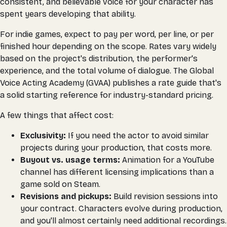
consistent, and believable voice for your character has
spent years developing that ability.
For indie games, expect to pay per word, per line, or per
finished hour depending on the scope. Rates vary widely
based on the project's distribution, the performer's
experience, and the total volume of dialogue. The Global
Voice Acting Academy (GVAA) publishes a rate guide that's
a solid starting reference for industry-standard pricing.
A few things that affect cost:
Exclusivity:
If you need the actor to avoid similar
projects during your production, that costs more.
Buyout vs. usage terms:
Animation for a YouTube
channel has different licensing implications than a
game sold on Steam.
Revisions and pickups:
Build revision sessions into
your contract. Characters evolve during production,
and you'll almost certainly need additional recordings.