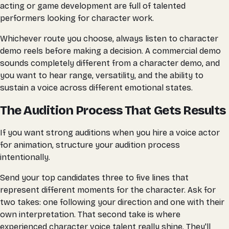
acting or game development are full of talented
performers looking for character work.
Whichever route you choose, always listen to character
demo reels before making a decision. A commercial demo
sounds completely different from a character demo, and
you want to hear range, versatility, and the ability to
sustain a voice across different emotional states.
The Audition Process That Gets Results
If you want strong auditions when you hire a voice actor
for animation, structure your audition process
intentionally.
Send your top candidates three to five lines that
represent different moments for the character. Ask for
two takes: one following your direction and one with their
own interpretation. That second take is where
experienced character voice talent really shine. They'll