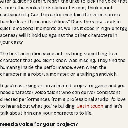
After auditions are in, resist the urge to pick the voice that
sounds the coolest in isolation. Instead, think about
sustainability. Can this actor maintain this voice across
hundreds or thousands of lines? Does the voice work in
quiet, emotional moments as well as it does in high-energy
scenes? Will it hold up against the other characters in
your cast?
The best animation voice actors bring something to a
character that you didn't know was missing. They find the
humanity inside the performance, even when the
character is a robot, a monster, or a talking sandwich.
If you're working on an animated project or game and you
need character voice talent who can deliver consistent,
directed performances from a professional studio, I'd love
to hear about what you're building.
Get in touch
and let's
talk about bringing your characters to life.
Need a voice for your project?