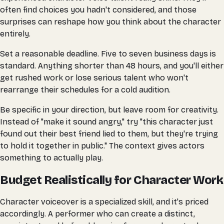
often find choices you hadn't considered, and those
surprises can reshape how you think about the character
entirely.
Set a reasonable deadline. Five to seven business days is
standard. Anything shorter than 48 hours, and you'll either
get rushed work or lose serious talent who won't
rearrange their schedules for a cold audition.
Be specific in your direction, but leave room for creativity.
Instead of "make it sound angry," try "this character just
found out their best friend lied to them, but they're trying
to hold it together in public." The context gives actors
something to actually play.
Budget Realistically for Character Work
Character voiceover is a specialized skill, and it's priced
accordingly. A performer who can create a distinct,