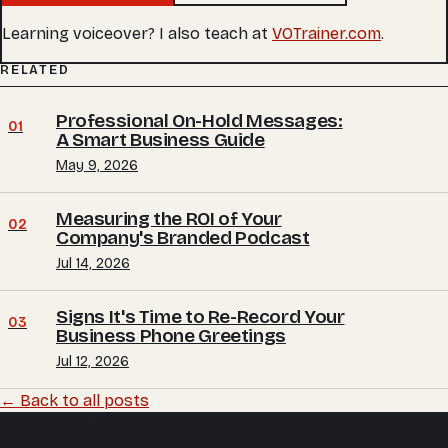
Learning voiceover? I also teach at
VOTrainer.com
.
RELATED
Professional On-Hold Messages:
01
A Smart Business Guide
May 9, 2026
Measuring the ROI of Your
02
Company's Branded Podcast
Jul 14, 2026
Signs It's Time to Re-Record Your
03
Business Phone Greetings
Jul 12, 2026
← Back to all posts
Trevor O'Hare