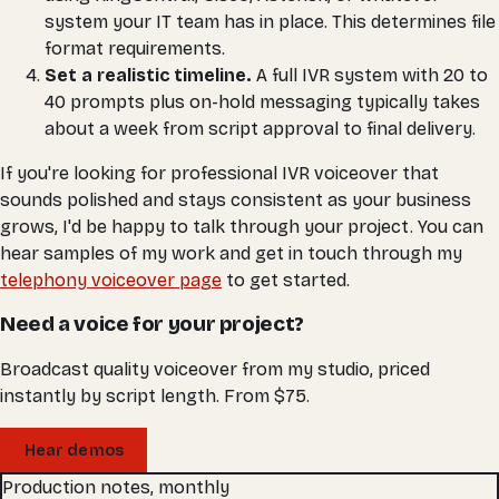
system your IT team has in place. This determines file
format requirements.
Set a realistic timeline.
A full IVR system with 20 to
40 prompts plus on-hold messaging typically takes
about a week from script approval to final delivery.
If you're looking for professional IVR voiceover that
sounds polished and stays consistent as your business
grows, I'd be happy to talk through your project. You can
hear samples of my work and get in touch through my
telephony voiceover page
to get started.
Need a voice for your project?
Broadcast quality voiceover from my studio, priced
instantly by script length. From $75.
Hear demos
Production notes, monthly