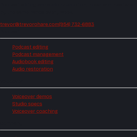
Podcast editing and audio production, mixed and mastered
by the same hands every week.
trevor@trevorohare.com
(954) 732-6883
Podcast
Podcast editing
Podcast management
Audiobook editing
Audio restoration
Voiceover
Voiceover demos
Studio specs
Voiceover coaching
Company