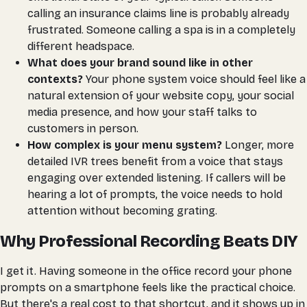
calling an insurance claims line is probably already
frustrated. Someone calling a spa is in a completely
different headspace.
What does your brand sound like in other
contexts?
Your phone system voice should feel like a
natural extension of your website copy, your social
media presence, and how your staff talks to
customers in person.
How complex is your menu system?
Longer, more
detailed IVR trees benefit from a voice that stays
engaging over extended listening. If callers will be
hearing a lot of prompts, the voice needs to hold
attention without becoming grating.
Why Professional Recording Beats DIY
I get it. Having someone in the office record your phone
prompts on a smartphone feels like the practical choice.
But there's a real cost to that shortcut, and it shows up in