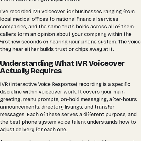
I've recorded IVR voiceover for businesses ranging from
local medical offices to national financial services
companies, and the same truth holds across all of them:
callers form an opinion about your company within the
first few seconds of hearing your phone system. The voice
they hear either builds trust or chips away at it.
Understanding What IVR Voiceover
Actually Requires
IVR (Interactive Voice Response) recording is a specific
discipline within voiceover work. It covers your main
greeting, menu prompts, on-hold messaging, after-hours
announcements, directory listings, and transfer
messages. Each of these serves a different purpose, and
the best phone system voice talent understands how to
adjust delivery for each one.