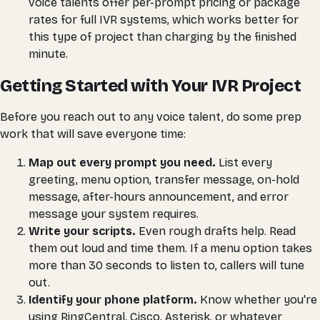
voice talents offer per-prompt pricing or package
rates for full IVR systems, which works better for
this type of project than charging by the finished
minute.
Getting Started with Your IVR Project
Before you reach out to any voice talent, do some prep
work that will save everyone time:
Map out every prompt you need.
List every
greeting, menu option, transfer message, on-hold
message, after-hours announcement, and error
message your system requires.
Write your scripts.
Even rough drafts help. Read
them out loud and time them. If a menu option takes
more than 30 seconds to listen to, callers will tune
out.
Identify your phone platform.
Know whether you're
using RingCentral, Cisco, Asterisk, or whatever