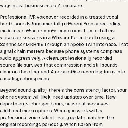
ways most businesses don't measure.
Professional IVR voiceover recorded in a treated vocal
booth sounds fundamentally different from a recording
made in an office or conference room. I record all my
voiceover sessions in a Whisper Room booth using a
Sennheiser MKH416 through an Apollo Twin interface. That
signal chain matters because phone systems compress
audio aggressively. A clean, professionally recorded
source file survives that compression and still sounds
clear on the other end. A noisy office recording turns into
a muddy, echoey mess.
Beyond sound quality, there's the consistency factor. Your
phone system will likely need updates over time. New
departments, changed hours, seasonal messages,
additional menu options. When you work with a
professional voice talent, every update matches the
original recordings perfectly. When Karen from