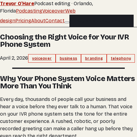
Trevor O'Hare
Podcast editing · Orlando,
Florida
Podcasting
Voiceover
Web
design
Pricing
About
Contact
Buy an edit
Buy an edit
Choosing the Right Voice for Your IVR
Phone System
April 2, 2026
voiceover
business
branding
telephony
Why Your Phone System Voice Matters
More Than You Think
Every day, thousands of people call your business and
hear a voice before they ever talk to a human. That voice
on your IVR phone system sets the tone for the entire
customer experience. A rushed, robotic, or poorly
recorded greeting can make a caller hang up before they
even reach the right department.