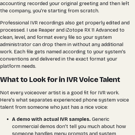
accounting recorded your original greeting and then left
the company, you're starting from scratch.
Professional IVR recordings also get properly edited and
processed. I use Reaper and iZotope RX 11 Advanced to
clean, level, and format every file so your system
administrator can drop them in without any additional
work. Each file gets named according to your system's
conventions and delivered in the exact format your
platform needs.
What to Look for in IVR Voice Talent
Not every voiceover artist is a good fit for IVR work.
Here's what separates experienced phone system voice
talent from someone who just has a nice voice:
A demo with actual IVR samples.
Generic
commercial demos don't tell you much about how
someone handles menu prompts and system