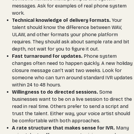
messages. Ask for examples of real phone system
work.
Technical knowledge of delivery formats.
Your
talent should know the difference between WAV,
ULAW, and other formats your phone platform
requires. They should ask about sample rate and bit
depth, not wait for you to figure it out.
Fast turnaround for updates.
Phone system
changes often need to happen quickly. A new holiday
closure message can't wait two weeks. Look for
someone who can turn around standard IVR updates
within 24 to 48 hours.
Willingness to do directed sessions.
Some
businesses want to be on a live session to direct the
read in real time. Others prefer to send a script and
trust the talent. Either way, your voice artist should
be comfortable with both approaches.
A rate structure that makes sense for IVR.
Many