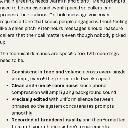
A main greeting needs warmth and clarity. Menu prompts
need to be concise and evenly paced so callers can
process their options. On-hold message voiceover
requires a tone that keeps people engaged without feeling
like a sales pitch. After-hours messages should reassure
callers that their call matters even though nobody picked
up.
The technical demands are specific too. IVR recordings
need to be:
Consistent in tone and volume
across every single
prompt, even if they're recorded weeks apart
Clean and free of room noise
, since phone
compression will amplify any background sound
Precisely edited
with uniform silence between
phrases so the system concatenates prompts
smoothly
Recorded at broadcast quality
and then formatted
to match your phone system's requirements