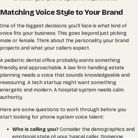
Matching Voice Style to Your Brand
One of the biggest decisions you'll face is what kind of
voice fits your business. This goes beyond just picking
male or female. Think about the personality your brand
projects and what your callers expect.
A pediatric dental office probably wants something
friendly and approachable. A law firm handling estate
planning needs a voice that sounds knowledgeable and
reassuring. A tech startup might want something
energetic and modern. A hospital system needs calm
authority.
Here are some questions to work through before you
start looking for phone system voice talent:
Who is calling you?
Consider the demographics and
emotional state of your typical caller. Someone